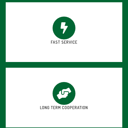
FAST SERVICE
LONG TERM COOPERATION