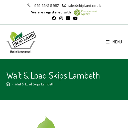
020 8845 9097
sales@skipland.co.uk
We are registered with
MENU
Wait & Load Skips Lambeth
>
Wait & Load Skips Lambeth