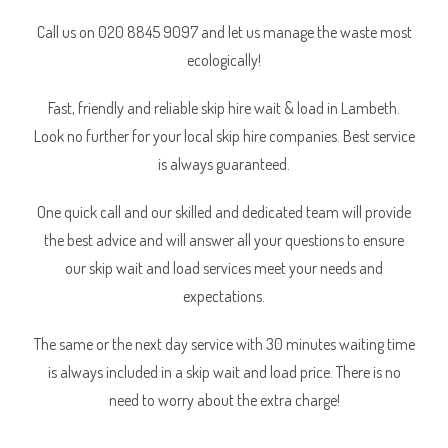
Call us on 020 8845 9097 and let us manage the waste most
ecologically!
Fast, friendly and reliable skip hire wait & load in Lambeth.
Look no further for your local skip hire companies. Best service
is always guaranteed.
One quick call and our skilled and dedicated team will provide
the best advice and will answer all your questions to ensure
our skip wait and load services meet your needs and
expectations.
The same or the next day service with 30 minutes waiting time
is always included in a skip wait and load price. There is no
need to worry about the extra charge!