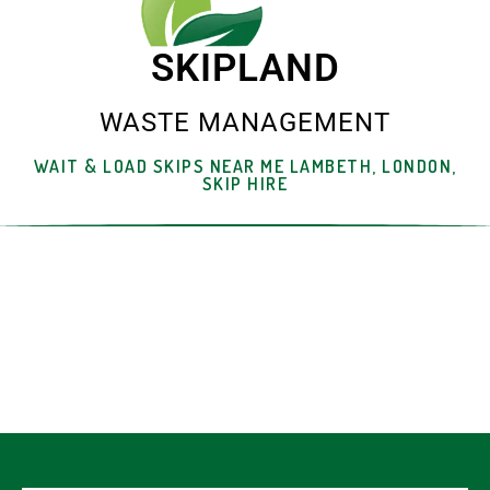
SKIPLAND
WASTE MANAGEMENT
WAIT & LOAD SKIPS NEAR ME LAMBETH, LONDON,
SKIP HIRE