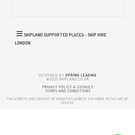
SKIPLAND SUPPORTED PLACES - SKIP HIRE
LONDON
DESIGNED BY
SPRING LEADING
©2025 SKIPLAND.CO.UK
PRIVACY POLICY & COOKIES
TERMS AND CONDITIONS
THE WEBSITE USES COOKIES. BY USING THIS WEBSITE YOU AGREE TO THE USE OF
COOKIES.