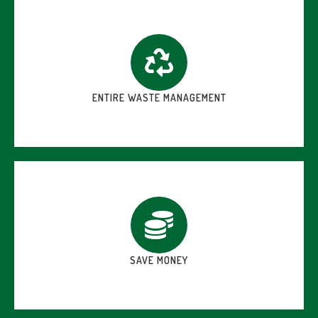
ENTIRE WASTE MANAGEMENT
SAVE MONEY