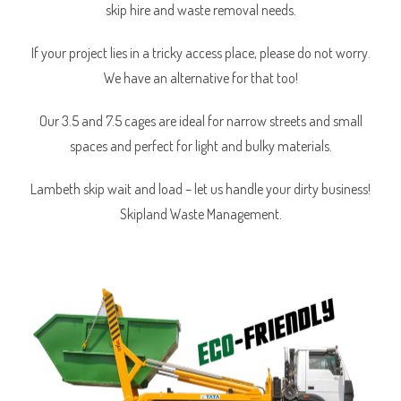
skip hire and waste removal needs.
If your project lies in a tricky access place, please do not worry.
We have an alternative for that too!
Our 3.5 and 7.5 cages are ideal for narrow streets and small
spaces and perfect for light and bulky materials.
Lambeth skip wait and load – let us handle your dirty business!
Skipland Waste Management.