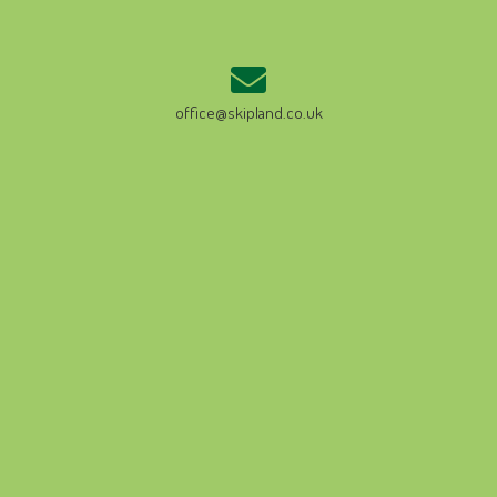
office@skipland.co.uk