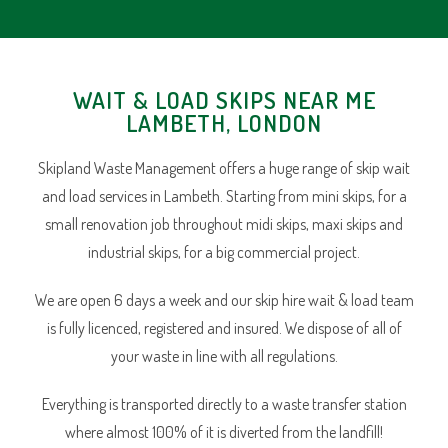
WAIT & LOAD SKIPS NEAR ME
LAMBETH, LONDON
Skipland Waste Management offers a huge range of skip wait
and load services in Lambeth. Starting from mini skips, for a
small renovation job throughout midi skips, maxi skips and
industrial skips, for a big commercial project.
We are open 6 days a week and our skip hire wait & load team
is fully licenced, registered and insured. We dispose of all of
your waste in line with all regulations.
Everything is transported directly to a waste transfer station
where almost 100% of it is diverted from the landfill!