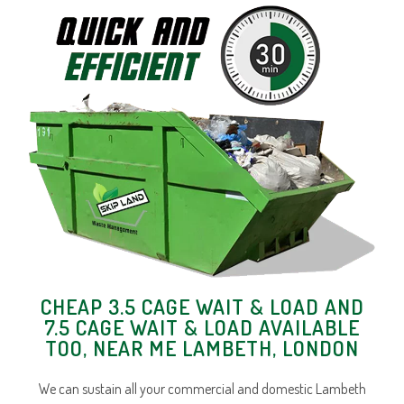
CHEAP 3.5 CAGE WAIT & LOAD AND
7.5 CAGE WAIT & LOAD AVAILABLE
TOO, NEAR ME LAMBETH, LONDON
We can sustain all your commercial and domestic Lambeth