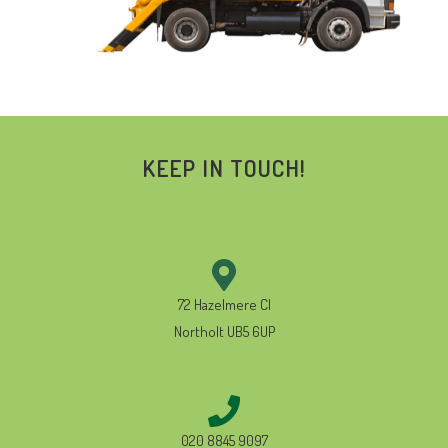
KEEP IN TOUCH!
72 Hazelmere Cl
Northolt UB5 6UP
020 8845 9097