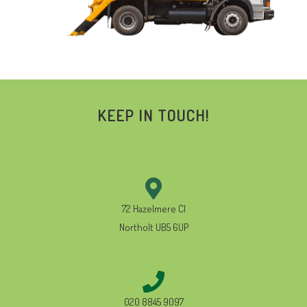
KEEP IN TOUCH!
72 Hazelmere Cl
Northolt UB5 6UP
020 8845 9097