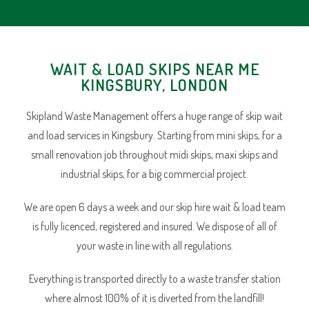
WAIT & LOAD SKIPS NEAR ME
KINGSBURY, LONDON
Skipland Waste Management offers a huge range of skip wait
and load services in Kingsbury. Starting from mini skips, for a
small renovation job throughout midi skips, maxi skips and
industrial skips, for a big commercial project.
We are open 6 days a week and our skip hire wait & load team
is fully licenced, registered and insured. We dispose of all of
your waste in line with all regulations.
Everything is transported directly to a waste transfer station
where almost 100% of it is diverted from the landfill!