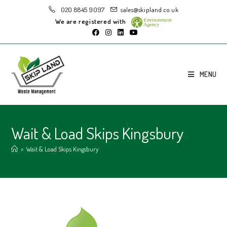
020 8845 9097
sales@skipland.co.uk
We are registered with
MENU
Wait & Load Skips Kingsbury
>
Wait & Load Skips Kingsbury