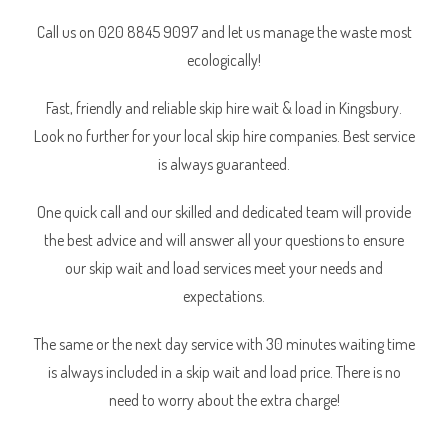
Call us on 020 8845 9097 and let us manage the waste most
ecologically!
Fast, friendly and reliable skip hire wait & load in Kingsbury.
Look no further for your local skip hire companies. Best service
is always guaranteed.
One quick call and our skilled and dedicated team will provide
the best advice and will answer all your questions to ensure
our skip wait and load services meet your needs and
expectations.
The same or the next day service with 30 minutes waiting time
is always included in a skip wait and load price. There is no
need to worry about the extra charge!