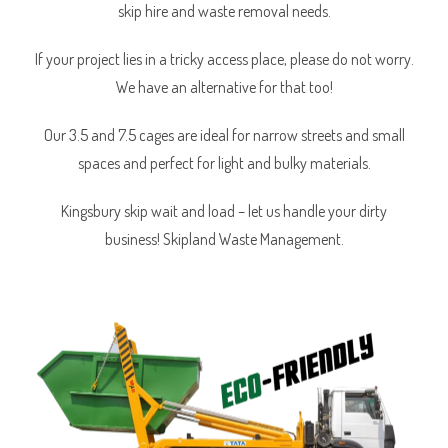
skip hire and waste removal needs.
If your project lies in a tricky access place, please do not worry.
We have an alternative for that too!
Our 3.5 and 7.5 cages are ideal for narrow streets and small
spaces and perfect for light and bulky materials.
Kingsbury skip wait and load – let us handle your dirty
business! Skipland Waste Management.