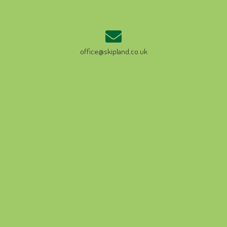
office@skipland.co.uk