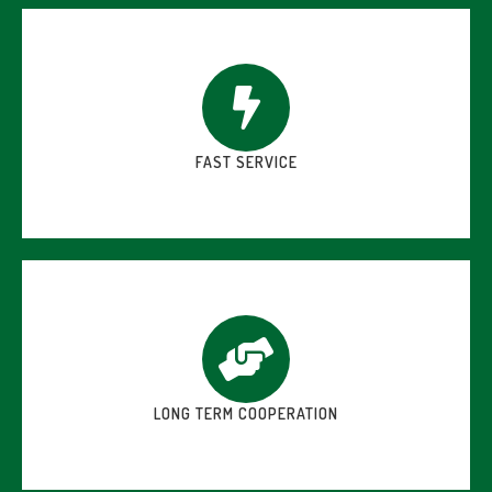
FAST SERVICE
LONG TERM COOPERATION