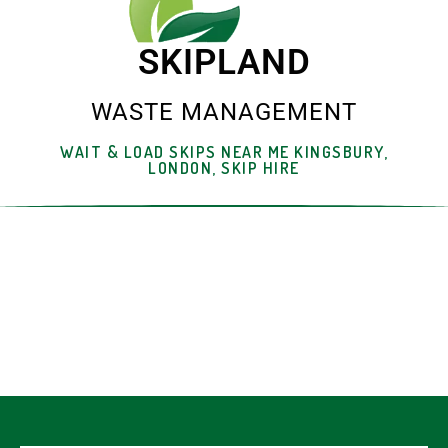
SKIPLAND
WASTE MANAGEMENT
WAIT & LOAD SKIPS NEAR ME KINGSBURY,
LONDON, SKIP HIRE