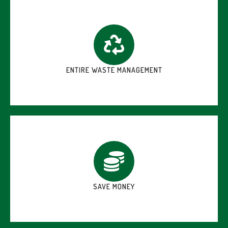
ENTIRE WASTE MANAGEMENT
SAVE MONEY