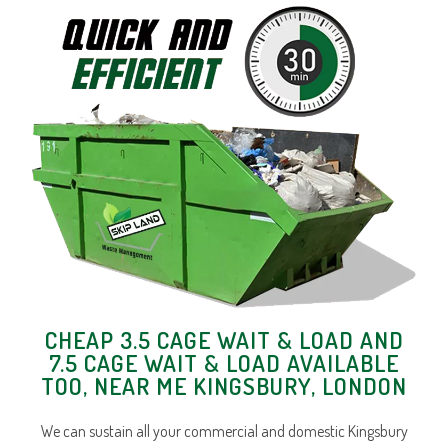
CHEAP 3.5 CAGE WAIT & LOAD AND
7.5 CAGE WAIT & LOAD AVAILABLE
TOO, NEAR ME KINGSBURY, LONDON
We can sustain all your commercial and domestic Kingsbury