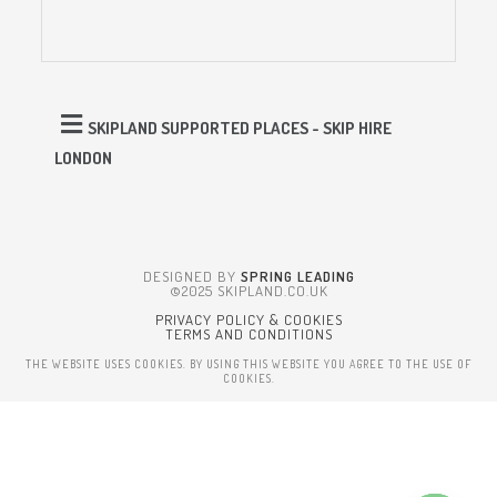
SKIPLAND SUPPORTED PLACES - SKIP HIRE
LONDON
DESIGNED BY
SPRING LEADING
©2025 SKIPLAND.CO.UK
PRIVACY POLICY & COOKIES
TERMS AND CONDITIONS
THE WEBSITE USES COOKIES. BY USING THIS WEBSITE YOU AGREE TO THE USE OF
COOKIES.