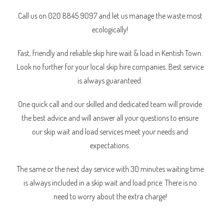
Call us on 020 8845 9097 and let us manage the waste most
ecologically!
Fast, friendly and reliable skip hire wait & load in Kentish Town.
Look no further for your local skip hire companies. Best service
is always guaranteed.
One quick call and our skilled and dedicated team will provide
the best advice and will answer all your questions to ensure
our skip wait and load services meet your needs and
expectations.
The same or the next day service with 30 minutes waiting time
is always included in a skip wait and load price. There is no
need to worry about the extra charge!