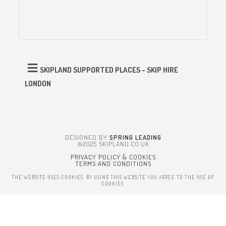
SKIPLAND SUPPORTED PLACES - SKIP HIRE
LONDON
DESIGNED BY
SPRING LEADING
©2025 SKIPLAND.CO.UK
PRIVACY POLICY & COOKIES
TERMS AND CONDITIONS
THE WEBSITE USES COOKIES. BY USING THIS WEBSITE YOU AGREE TO THE USE OF
COOKIES.