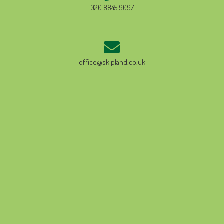
020 8845 9097
office@skipland.co.uk