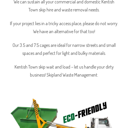
We can sustain all your commercial and domestic Kentish
Town skip hire and waste removal needs.
If your project lies in a tricky access place, please do not worry.
We have an alternative for that too!
Our 3.5 and 7.5 cages are ideal for narrow streets and small
spaces and perfect for light and bulky materials.
Kentish Town skip wait and load – let us handle your dirty
business! Skipland Waste Management.