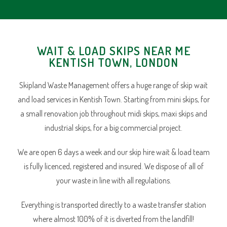
WAIT & LOAD SKIPS NEAR ME
KENTISH TOWN, LONDON
Skipland Waste Management offers a huge range of skip wait
and load services in Kentish Town. Starting from mini skips, for
a small renovation job throughout midi skips, maxi skips and
industrial skips, for a big commercial project.
We are open 6 days a week and our skip hire wait & load team
is fully licenced, registered and insured. We dispose of all of
your waste in line with all regulations.
Everything is transported directly to a waste transfer station
where almost 100% of it is diverted from the landfill!