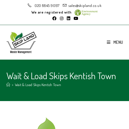
020 8845 9097
sales@skipland.co.uk
We are registered with
MENU
Wait & Load Skips Kentish Town
>
Wait & Load Skips Kentish Town