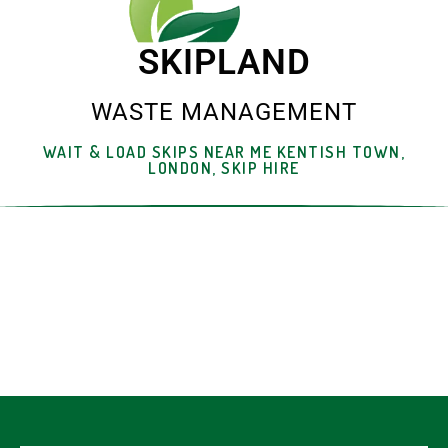
SKIPLAND
WASTE MANAGEMENT
WAIT & LOAD SKIPS NEAR ME KENTISH TOWN,
LONDON, SKIP HIRE