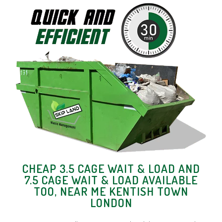
CHEAP 3.5 CAGE WAIT & LOAD AND
7.5 CAGE WAIT & LOAD AVAILABLE
TOO, NEAR ME KENTISH TOWN
LONDON