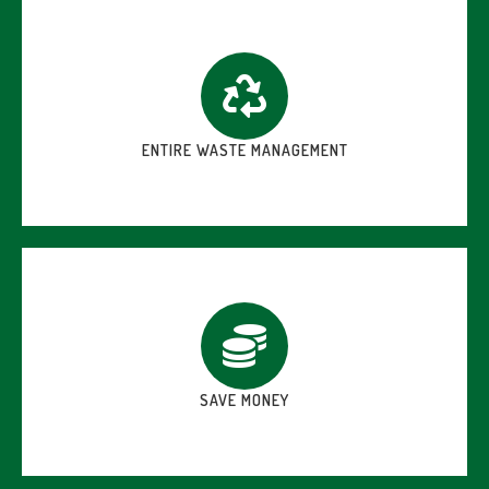
ENTIRE WASTE MANAGEMENT
SAVE MONEY