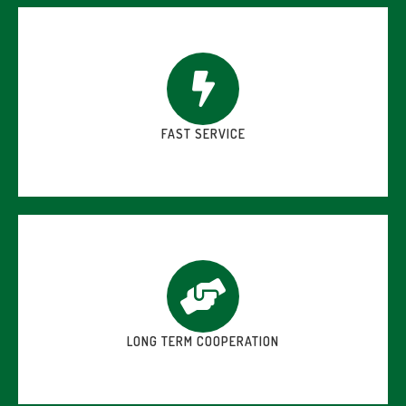
FAST SERVICE
LONG TERM COOPERATION