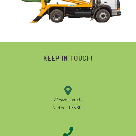
KEEP IN TOUCH!
72 Hazelmere Cl
Northolt UB5 6UP