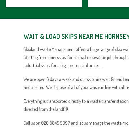
WAIT & LOAD SKIPS NEAR ME HORNSE
Skipland Waste Management offers a huge range of skip wait
Starting from mini skips, for a small renovation job through
industrial skips, for a big commercial project.
We are open 6 days a week and our skip hire wait & load team 
and insured. We dispose of all of your waste in line with all r
Everything is transported directly to a waste transfer statio
diverted from the landfill!
Call us on 020 8845 9097 and let us manage the waste most