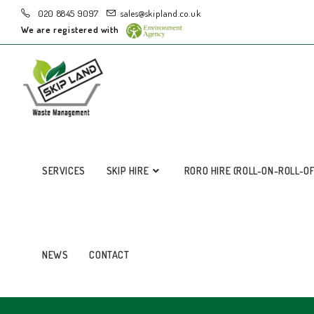
020 8845 9097
sales@skipland.co.uk
We are registered with
SERVICES
SKIP HIRE
RORO HIRE (ROLL-ON-ROLL-O
NEWS
CONTACT