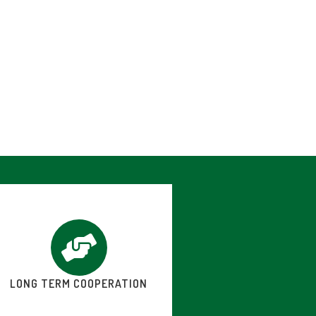
LONG TERM COOPERATION