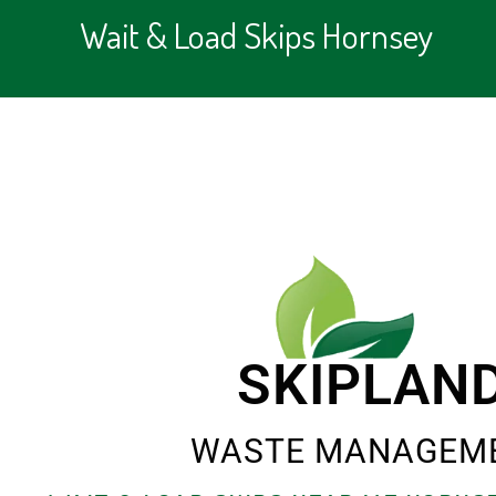
Wait & Load Skips Hornsey
SKIPLAN
WASTE MANAGEM