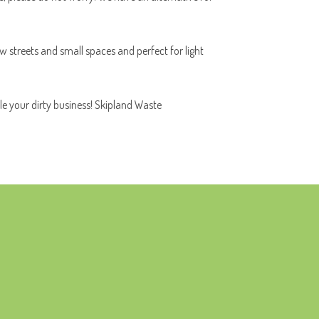
ow streets and small spaces and perfect for light
le your dirty business! Skipland Waste