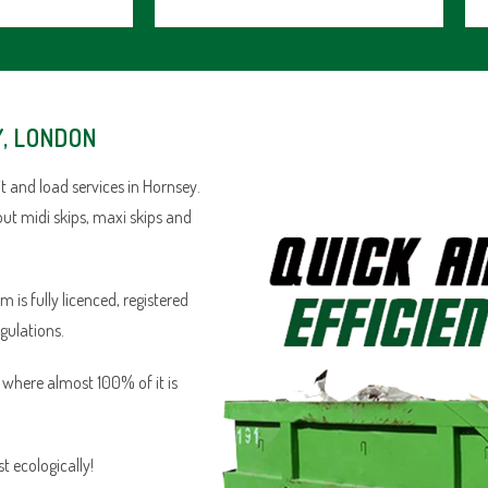
Y, LONDON
 and load services in Hornsey.
out midi skips, maxi skips and
is fully licenced, registered
egulations.
n where almost 100% of it is
 ecologically!