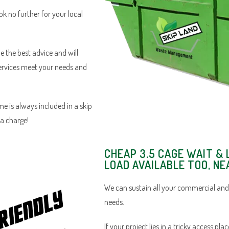
ook no further for your local
e the best advice and will
services meet your needs and
e is always included in a skip
ra charge!
CHEAP 3.5 CAGE WAIT & 
LOAD AVAILABLE TOO, NE
We can sustain all your commercial and
needs.
If your project lies in a tricky access pl