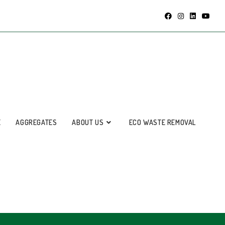
E
AGGREGATES
ABOUT US
ECO WASTE REMOVAL