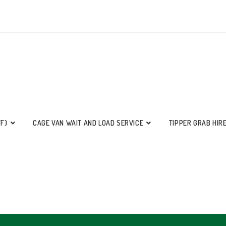
FF)
CAGE VAN WAIT AND LOAD SERVICE
TIPPER GRAB HIR