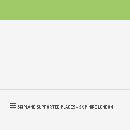
SKIPLAND SUPPORTED PLACES - SKIP HIRE LONDON