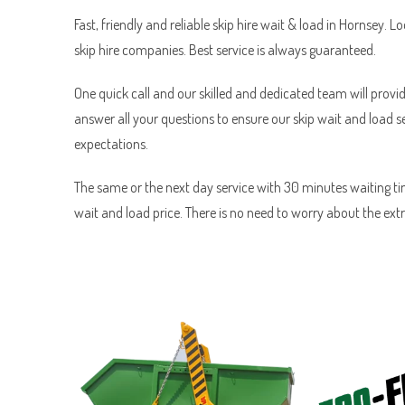
Fast, friendly and reliable skip hire wait & load in Hornsey. L
skip hire companies. Best service is always guaranteed.
One quick call and our skilled and dedicated team will provid
answer all your questions to ensure our skip wait and load 
expectations.
The same or the next day service with 30 minutes waiting tim
wait and load price. There is no need to worry about the ext