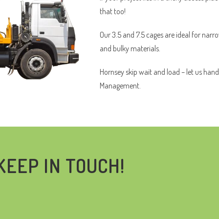
that too!
Our 3.5 and 7.5 cages are ideal for narr
and bulky materials.
Hornsey skip wait and load – let us hand
Management.
KEEP IN TOUCH!