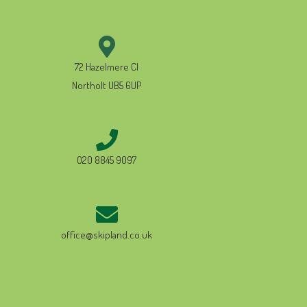
72 Hazelmere Cl
Northolt UB5 6UP
020 8845 9097
office@skipland.co.uk