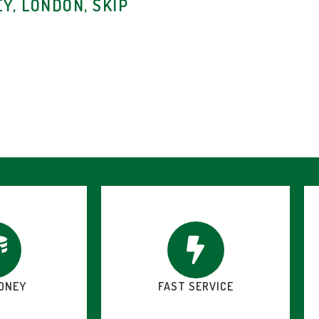
Y, LONDON, SKIP
ONEY
FAST SERVICE