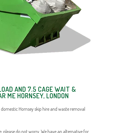
LOAD AND 7.5 CAGE WAIT &
AR ME HORNSEY, LONDON
 domestic Hornsey skip hire and waste removal
ace, please do not worry. We have an alternative for