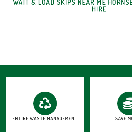
WAIT & LOAD SKIPS NEAR ME HORNSE
HIRE
ENTIRE WASTE MANAGEMENT
SAVE M