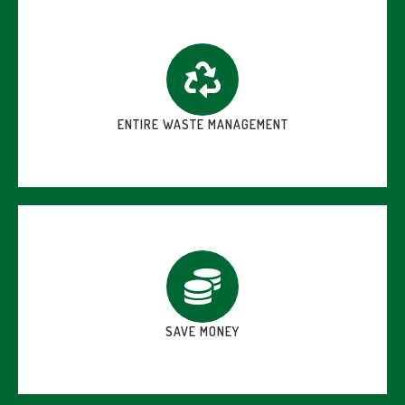
ENTIRE WASTE MANAGEMENT
SAVE MONEY