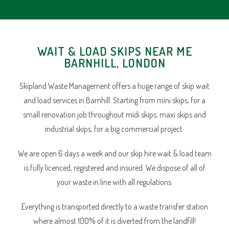
WAIT & LOAD SKIPS NEAR ME
BARNHILL, LONDON
Skipland Waste Management offers a huge range of skip wait
and load services in Barnhill. Starting from mini skips, for a
small renovation job throughout midi skips, maxi skips and
industrial skips, for a big commercial project.
We are open 6 days a week and our skip hire wait & load team
is fully licenced, registered and insured. We dispose of all of
your waste in line with all regulations.
Everything is transported directly to a waste transfer station
where almost 100% of it is diverted from the landfill!