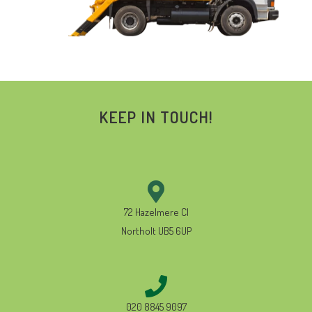
KEEP IN TOUCH!
72 Hazelmere Cl
Northolt UB5 6UP
020 8845 9097