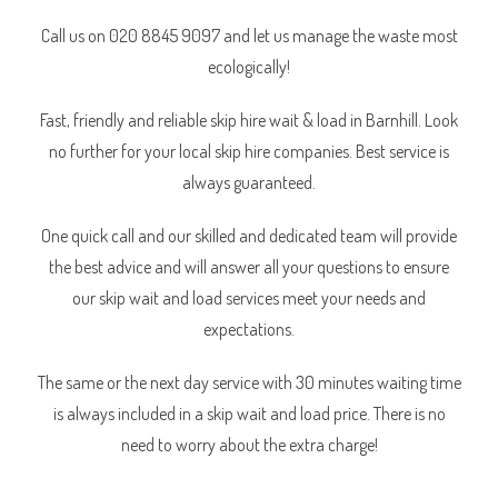
Call us on 020 8845 9097 and let us manage the waste most
ecologically!
Fast, friendly and reliable skip hire wait & load in Barnhill. Look
no further for your local skip hire companies. Best service is
always guaranteed.
One quick call and our skilled and dedicated team will provide
the best advice and will answer all your questions to ensure
our skip wait and load services meet your needs and
expectations.
The same or the next day service with 30 minutes waiting time
is always included in a skip wait and load price. There is no
need to worry about the extra charge!