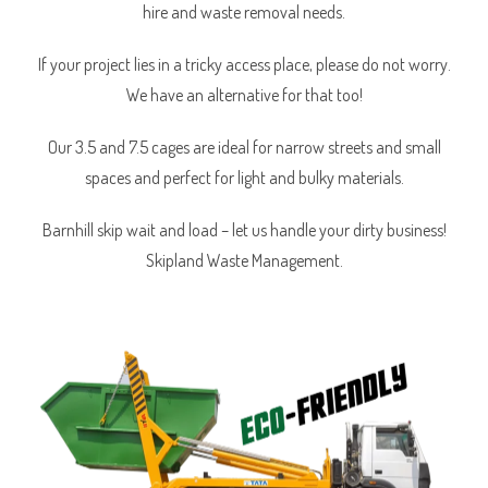
hire and waste removal needs.
If your project lies in a tricky access place, please do not worry.
We have an alternative for that too!
Our 3.5 and 7.5 cages are ideal for narrow streets and small
spaces and perfect for light and bulky materials.
Barnhill skip wait and load – let us handle your dirty business!
Skipland Waste Management.