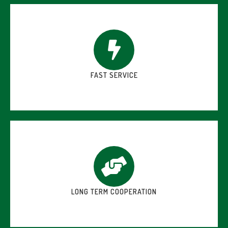
FAST SERVICE
LONG TERM COOPERATION