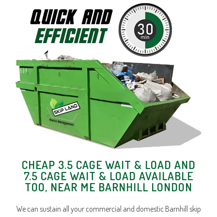
CHEAP 3.5 CAGE WAIT & LOAD AND
7.5 CAGE WAIT & LOAD AVAILABLE
TOO, NEAR ME BARNHILL LONDON
We can sustain all your commercial and domestic Barnhill skip