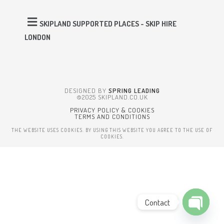
SKIPLAND SUPPORTED PLACES - SKIP HIRE
LONDON
DESIGNED BY
SPRING LEADING
©2025 SKIPLAND.CO.UK
PRIVACY POLICY & COOKIES
TERMS AND CONDITIONS
THE WEBSITE USES COOKIES. BY USING THIS WEBSITE YOU AGREE TO THE USE OF
COOKIES.
Contact
Open cha