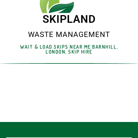
SKIPLAND
WASTE MANAGEMENT
WAIT & LOAD SKIPS NEAR ME BARNHILL,
LONDON, SKIP HIRE