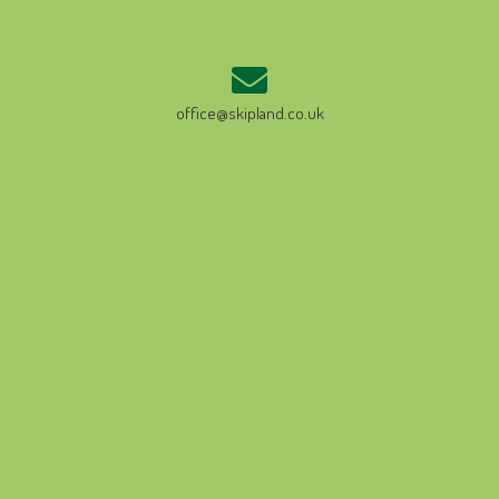
office@skipland.co.uk