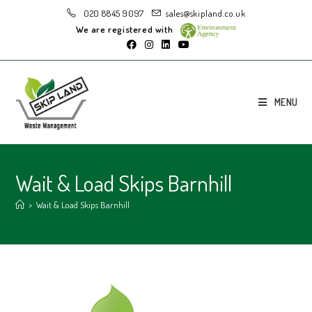
020 8845 9097
sales@skipland.co.uk
We are registered with
MENU
Wait & Load Skips Barnhill
>
Wait & Load Skips Barnhill