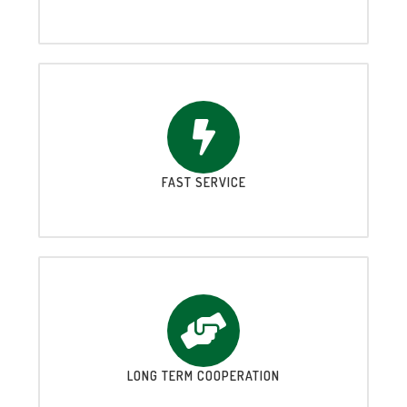
FAST SERVICE
LONG TERM COOPERATION