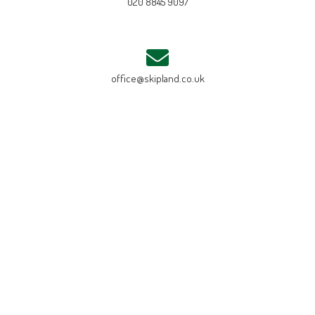
020 8845 9097
office@skipland.co.uk