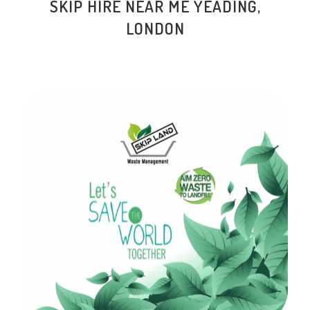
SKIP HIRE NEAR ME YEADING,
LONDON