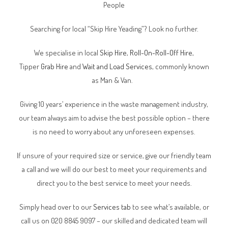
People
Searching for local “Skip Hire Yeading”? Look no further.
We specialise in local
Skip Hire
,
Roll-On-Roll-Off Hire
,
Tipper
Grab Hire
and
Wait and Load Services
, commonly known
as Man & Van.
Giving 10 years’ experience in the waste management industry,
our team always aim to advise the best possible option – there
is no need to worry about any unforeseen expenses.
If unsure of your required size or service, give our friendly team
a call and we will do our best to meet your requirements and
direct you to the best service to meet your needs.
Simply head over to our
Services tab
to see what’s available, or
call us on 020 8845 9097 – our skilled and dedicated team will