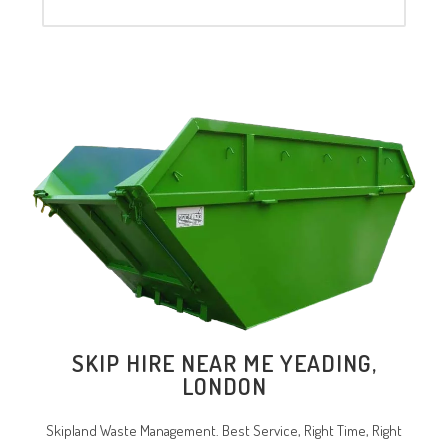
SKIP HIRE NEAR ME YEADING,
LONDON
Skipland Waste Management. Best Service, Right Time, Right