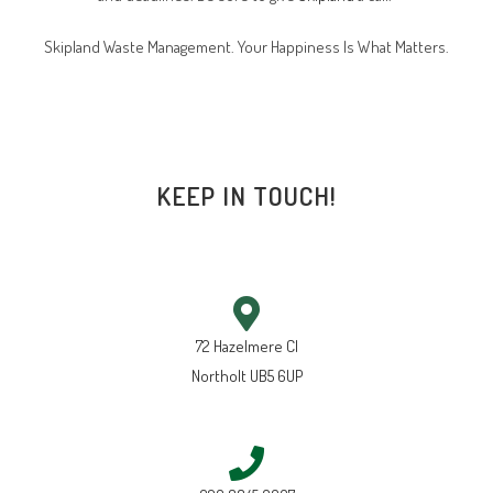
Skipland Waste Management. Your Happiness Is What Matters.
KEEP IN TOUCH!
72 Hazelmere Cl
Northolt UB5 6UP