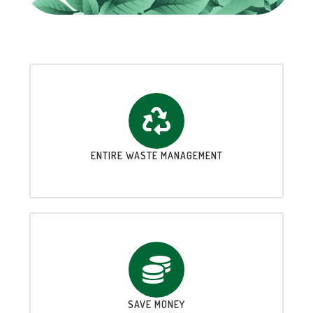
ENTIRE WASTE MANAGEMENT
SAVE MONEY