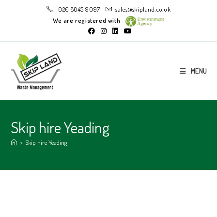
020 8845 9097
sales@skipland.co.uk
We are registered with
MENU
Skip hire Yeading
>
Skip hire Yeading