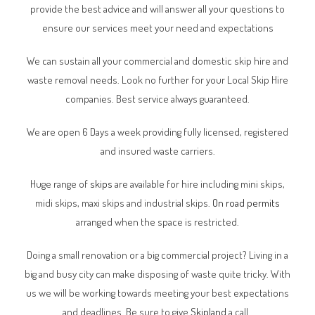
provide the best advice and will answer all your questions to
ensure our services meet your need and expectations
We can sustain all your commercial and domestic skip hire and
waste removal needs. Look no further for your Local Skip Hire
companies. Best service always guaranteed.
We are open 6 Days a week providing fully licensed, registered
and insured waste carriers.
Huge range of
skips
are available for hire including mini skips,
midi skips, maxi skips and industrial skips.
On road permits
arranged when the space is restricted.
Doing a small renovation or a big commercial project? Living in a
big and busy city can make disposing of waste quite tricky. With
us we will be working towards meeting your best expectations
and deadlines. Be sure to give
Skipland
a call.