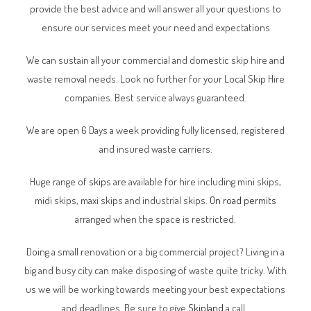
provide the best advice and will answer all your questions to
ensure our services meet your need and expectations
We can sustain all your commercial and domestic skip hire and
waste removal needs. Look no further for your Local Skip Hire
companies. Best service always guaranteed.
We are open 6 Days a week providing fully licensed, registered
and insured waste carriers.
Huge range of
skips
are available for hire including mini skips,
midi skips, maxi skips and industrial skips.
On road permits
arranged when the space is restricted.
Doing a small renovation or a big commercial project? Living in a
big and busy city can make disposing of waste quite tricky. With
us we will be working towards meeting your best expectations
and deadlines. Be sure to give
Skipland
a call.