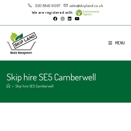
020 8845 9097
sales@skipland.co.uk
We are registered with
MENU
Skip hire SE5 Camberwell
>
Skip hire SE5 Camberwell