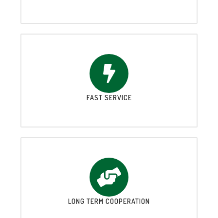
FAST SERVICE
LONG TERM COOPERATION