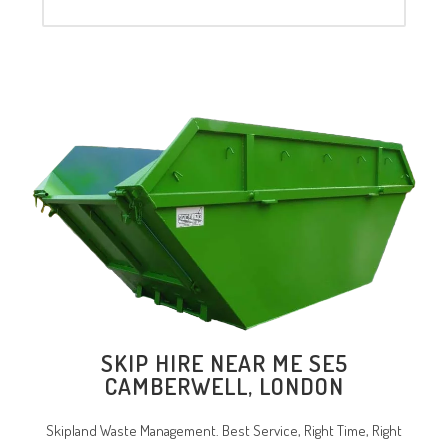
SKIP HIRE NEAR ME SE5
CAMBERWELL, LONDON
Skipland Waste Management. Best Service, Right Time, Right