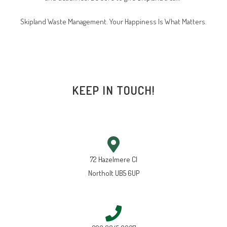
Skipland Waste Management. Your Happiness Is What Matters.
KEEP IN TOUCH!
72 Hazelmere Cl
Northolt UB5 6UP