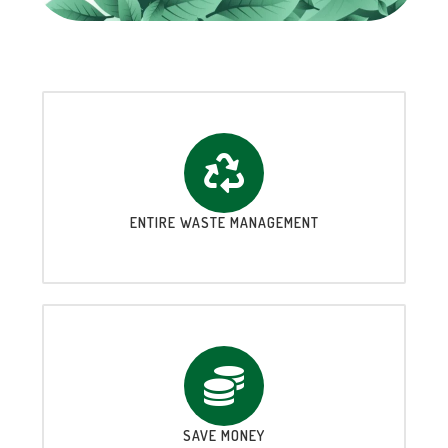
ENTIRE WASTE MANAGEMENT
SAVE MONEY