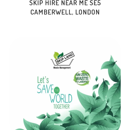
SKIP HIRE NEAR ME SE5
CAMBERWELL, LONDON