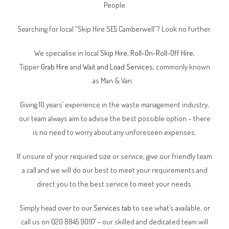
People
Searching for local “Skip Hire SE5 Camberwell”? Look no further.
We specialise in local
Skip Hire
,
Roll-On-Roll-Off Hire
,
Tipper
Grab Hire
and
Wait and Load Services
, commonly known
as Man & Van.
Giving 10 years’ experience in the waste management industry,
our team always aim to advise the best possible option – there
is no need to worry about any unforeseen expenses.
If unsure of your required size or service, give our friendly team
a call and we will do our best to meet your requirements and
direct you to the best service to meet your needs.
Simply head over to our
Services tab
to see what’s available, or
call us on 020 8845 9097 – our skilled and dedicated team will