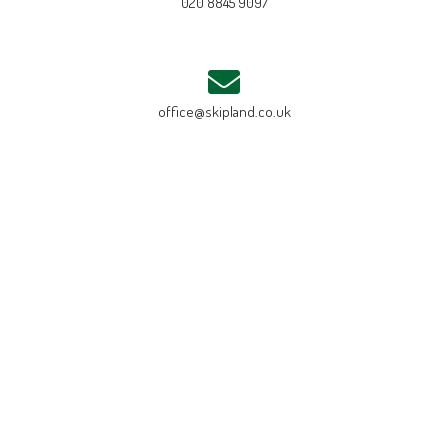
020 8845 9097
office@skipland.co.uk