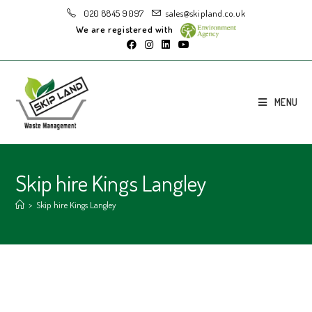
020 8845 9097
sales@skipland.co.uk
We are registered with
MENU
Skip hire Kings Langley
>
Skip hire Kings Langley