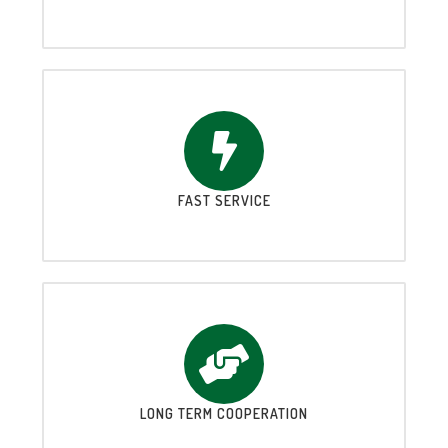
FAST SERVICE
LONG TERM COOPERATION