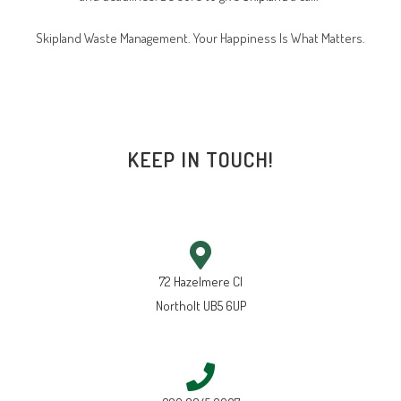
Skipland Waste Management. Your Happiness Is What Matters.
KEEP IN TOUCH!
72 Hazelmere Cl
Northolt UB5 6UP