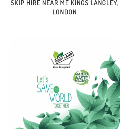
SKIP HIRE NEAR ME KINGS LANGLEY,
LONDON