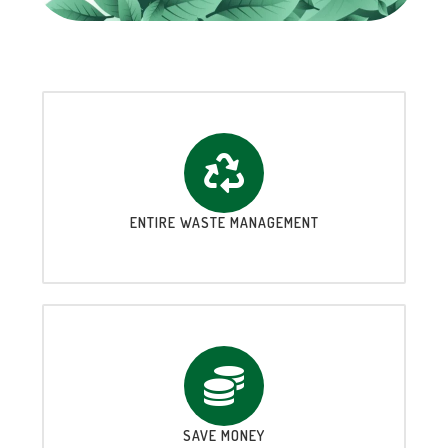
ENTIRE WASTE MANAGEMENT
SAVE MONEY