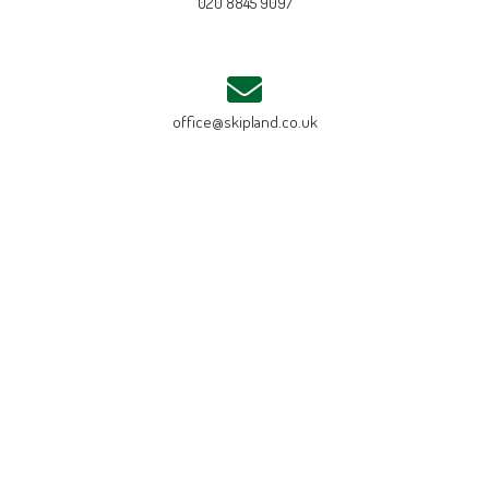
020 8845 9097
office@skipland.co.uk