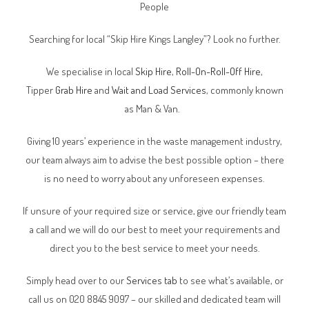
People
Searching for local “Skip Hire Kings Langley”? Look no further.
We specialise in local
Skip Hire
,
Roll-On-Roll-Off Hire
,
Tipper
Grab Hire
and
Wait and Load Services
, commonly known
as Man & Van.
Giving 10 years’ experience in the waste management industry,
our team always aim to advise the best possible option – there
is no need to worry about any unforeseen expenses.
If unsure of your required size or service, give our friendly team
a call and we will do our best to meet your requirements and
direct you to the best service to meet your needs.
Simply head over to our
Services tab
to see what’s available, or
call us on 020 8845 9097 – our skilled and dedicated team will