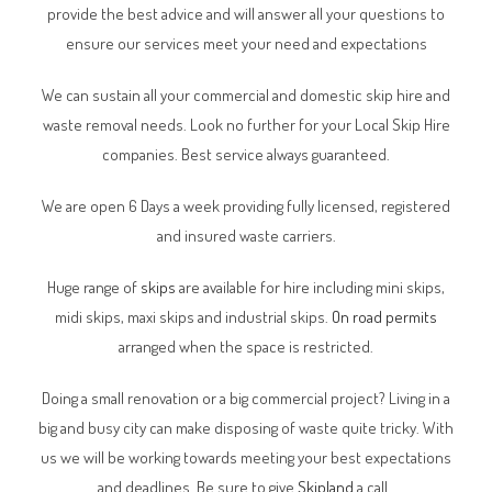
provide the best advice and will answer all your questions to
ensure our services meet your need and expectations
We can sustain all your commercial and domestic skip hire and
waste removal needs. Look no further for your Local Skip Hire
companies. Best service always guaranteed.
We are open 6 Days a week providing fully licensed, registered
and insured waste carriers.
Huge range of
skips
are available for hire including mini skips,
midi skips, maxi skips and industrial skips.
On road permits
arranged when the space is restricted.
Doing a small renovation or a big commercial project? Living in a
big and busy city can make disposing of waste quite tricky. With
us we will be working towards meeting your best expectations
and deadlines. Be sure to give
Skipland
a call.