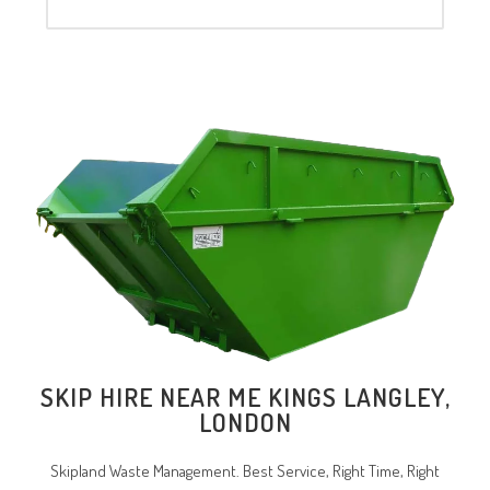
SKIP HIRE NEAR ME KINGS LANGLEY,
LONDON
Skipland Waste Management. Best Service, Right Time, Right