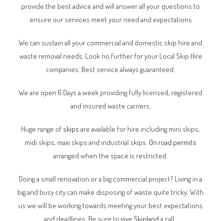
provide the best advice and will answer all your questions to
ensure our services meet your need and expectations
We can sustain all your commercial and domestic skip hire and
waste removal needs. Look no further for your Local Skip Hire
companies. Best service always guaranteed.
We are open 6 Days a week providing fully licensed, registered
and insured waste carriers.
Huge range of
skips
are available for hire including mini skips,
midi skips, maxi skips and industrial skips.
On road permits
arranged when the space is restricted.
Doing a small renovation or a big commercial project? Living in a
big and busy city can make disposing of waste quite tricky. With
us we will be working towards meeting your best expectations
and deadlines. Be sure to give
Skipland
a call.