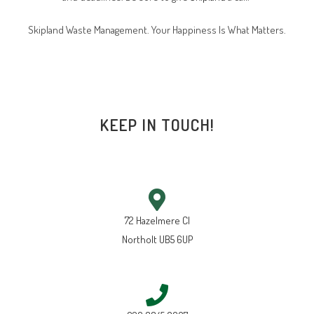
Skipland Waste Management. Your Happiness Is What Matters.
KEEP IN TOUCH!
72 Hazelmere Cl
Northolt UB5 6UP