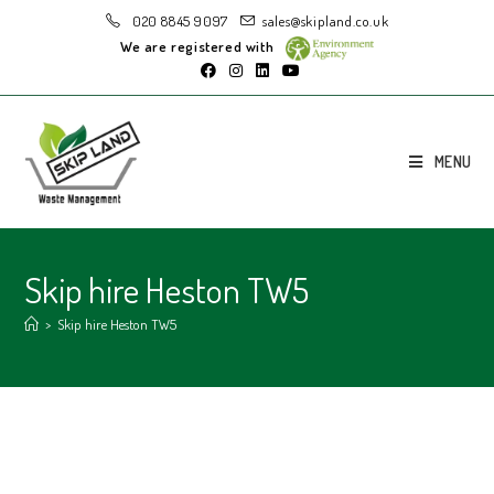
020 8845 9097
sales@skipland.co.uk
We are registered with
MENU
Skip hire Heston TW5
>
Skip hire Heston TW5