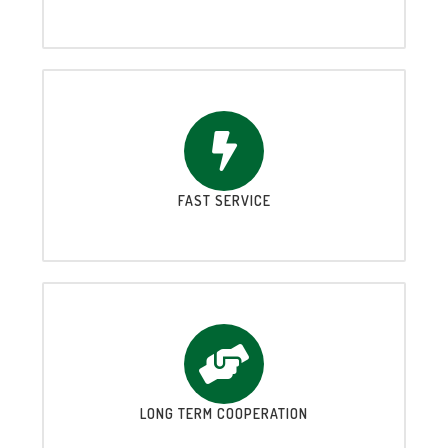
FAST SERVICE
LONG TERM COOPERATION