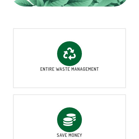
ENTIRE WASTE MANAGEMENT
SAVE MONEY