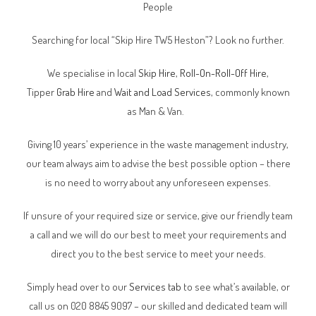
People
Searching for local “Skip Hire TW5 Heston”? Look no further.
We specialise in local
Skip Hire
,
Roll-On-Roll-Off Hire
,
Tipper
Grab Hire
and
Wait and Load Services
, commonly known
as Man & Van.
Giving 10 years’ experience in the waste management industry,
our team always aim to advise the best possible option – there
is no need to worry about any unforeseen expenses.
If unsure of your required size or service, give our friendly team
a call and we will do our best to meet your requirements and
direct you to the best service to meet your needs.
Simply head over to our
Services tab
to see what’s available, or
call us on 020 8845 9097 – our skilled and dedicated team will