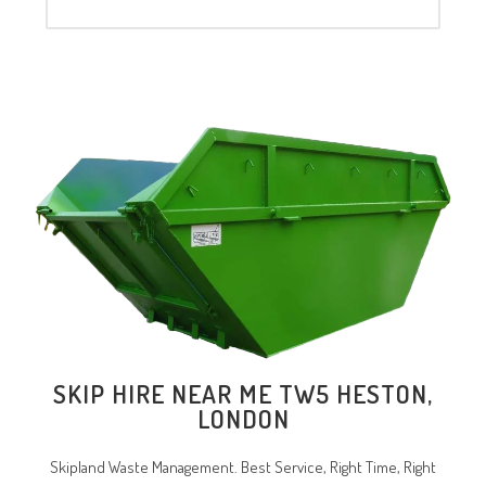
SKIP HIRE NEAR ME TW5 HESTON,
LONDON
Skipland Waste Management. Best Service, Right Time, Right