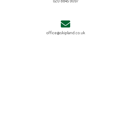
020 8845 9097
office@skipland.co.uk