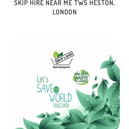
SKIP HIRE NEAR ME TW5 HESTON,
LONDON