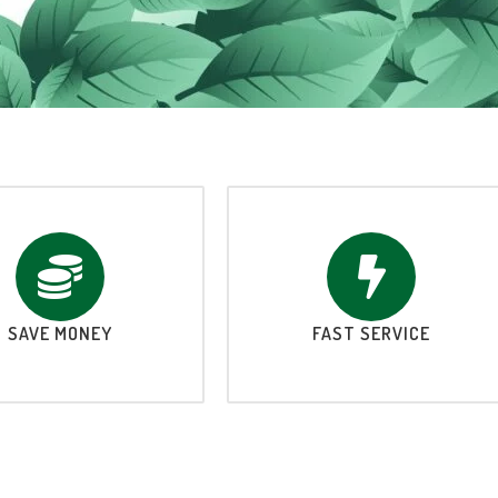
SAVE MONEY
FAST SERVICE