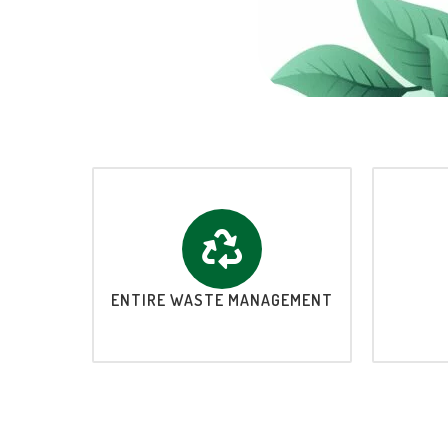
ENTIRE WASTE MANAGEMENT