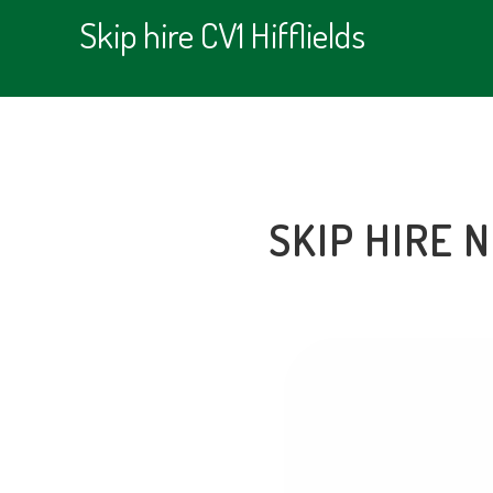
Skip hire CV1 Hifflields
SKIP HIRE 