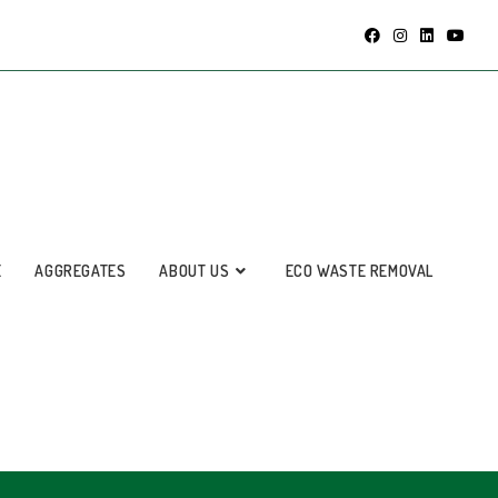
E
AGGREGATES
ABOUT US
ECO WASTE REMOVAL