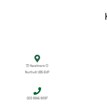
72 Hazelmere Cl
Northolt UB5 6UP
020 8845 9097