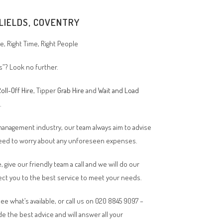
FLIELDS, COVENTRY
, Right Time, Right People
ds”? Look no further.
oll-Off Hire
, Tipper
Grab Hire
and
Wait and Load
n.
 management industry, our team always aim to advise
 need to worry about any unforeseen expenses.
, give our friendly team a call and we will do our
ct you to the best service to meet your needs.
ee what’s available, or call us on 020 8845 9097 –
de the best advice and will answer all your