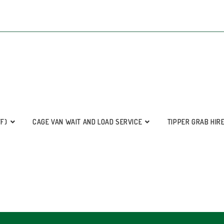
FF)
CAGE VAN WAIT AND LOAD SERVICE
TIPPER GRAB HIR