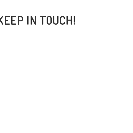
KEEP IN TOUCH!