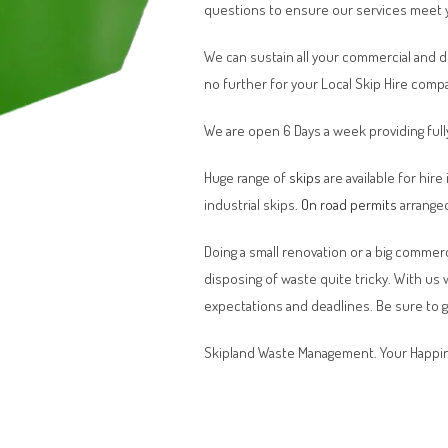
questions to ensure our services meet 
We can sustain all your commercial and 
no further for your Local Skip Hire comp
We are open 6 Days a week providing full
Huge range of
skips
are available for hire
industrial skips.
On road permits
arranged
Doing a small renovation or a big commerci
disposing of waste quite tricky. With us
expectations and deadlines. Be sure to 
Skipland Waste Management. Your Happin