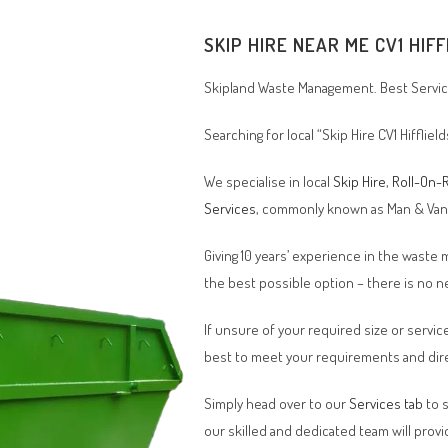
SKIP HIRE NEAR ME CV1 HIF
Skipland Waste Management. Best Service
Searching for local “Skip Hire CV1 Hiffliel
We specialise in local
Skip Hire
,
Roll-On-R
Services
, commonly known as Man & Va
Giving 10 years’ experience in the waste
the best possible option – there is no
If unsure of your required size or service
best to meet your requirements and dire
Simply head over to our
Services tab
to s
our skilled and dedicated team will provi