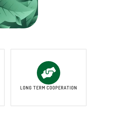
LONG TERM COOPERATION