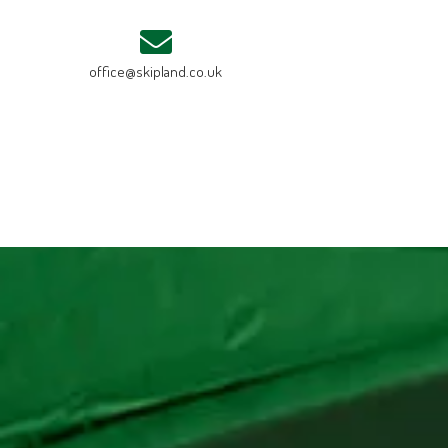
office@skipland.co.uk