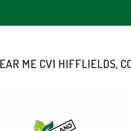
NEAR ME CV1 HIFFLIELDS, 