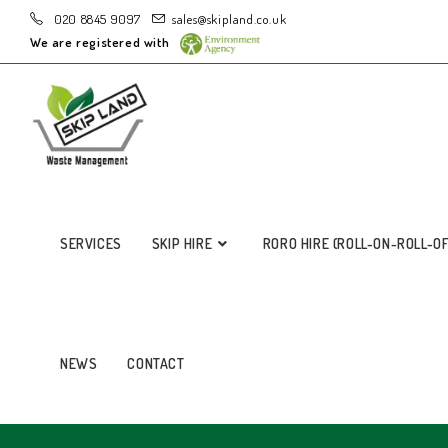
020 8845 9097
sales@skipland.co.uk
We are registered with
SERVICES
SKIP HIRE
RORO HIRE (ROLL-ON-ROLL-O
NEWS
CONTACT