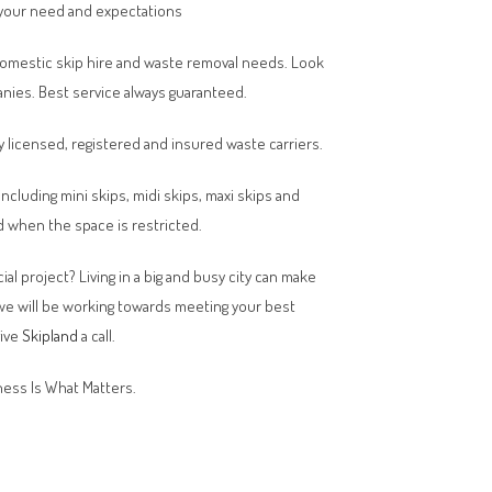
your need and expectations
domestic skip hire and waste removal needs. Look
anies. Best service always guaranteed.
y licensed, registered and insured waste carriers.
 including mini skips, midi skips, maxi skips and
 when the space is restricted.
al project? Living in a big and busy city can make
 we will be working towards meeting your best
give
Skipland
a call.
ess Is What Matters.