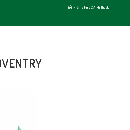
>
Skip hire CV1 Hifflields
COVENTRY