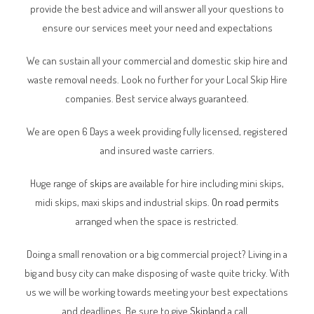
provide the best advice and will answer all your questions to
ensure our services meet your need and expectations
We can sustain all your commercial and domestic skip hire and
waste removal needs. Look no further for your Local Skip Hire
companies. Best service always guaranteed.
We are open 6 Days a week providing fully licensed, registered
and insured waste carriers.
Huge range of
skips
are available for hire including mini skips,
midi skips, maxi skips and industrial skips.
On road permits
arranged when the space is restricted.
Doing a small renovation or a big commercial project? Living in a
big and busy city can make disposing of waste quite tricky. With
us we will be working towards meeting your best expectations
and deadlines. Be sure to give
Skipland
a call.