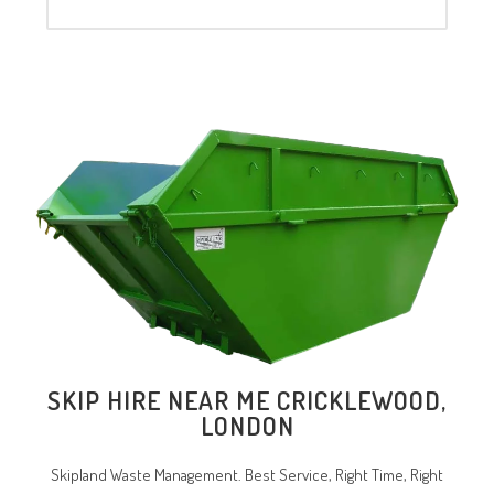
SKIP HIRE NEAR ME
CRICKLEWOOD
,
LONDON
Skipland Waste Management. Best Service, Right Time, Right