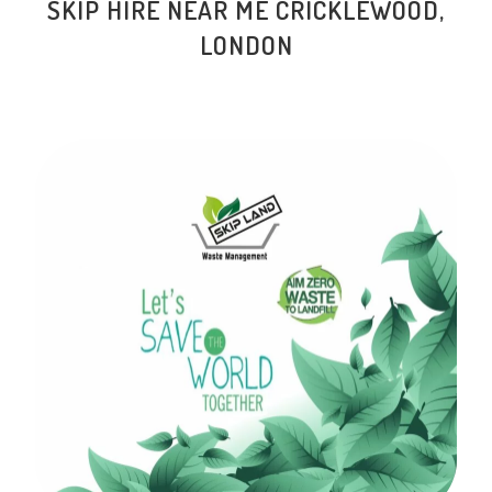
SKIP HIRE NEAR ME
CRICKLEWOOD
,
LONDON