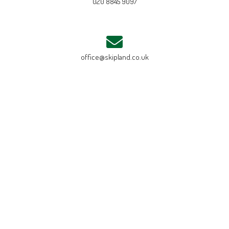
020 8845 9097
office@skipland.co.uk