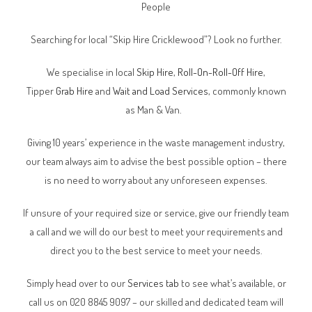
People
Searching for local “Skip Hire Cricklewood”? Look no further.
We specialise in local
Skip Hire
,
Roll-On-Roll-Off Hire
,
Tipper
Grab Hire
and
Wait and Load Services
, commonly known
as Man & Van.
Giving 10 years’ experience in the waste management industry,
our team always aim to advise the best possible option – there
is no need to worry about any unforeseen expenses.
If unsure of your required size or service, give our friendly team
a call and we will do our best to meet your requirements and
direct you to the best service to meet your needs.
Simply head over to our
Services tab
to see what’s available, or
call us on 020 8845 9097 – our skilled and dedicated team will