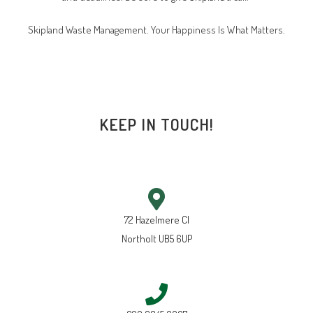
Skipland Waste Management. Your Happiness Is What Matters.
KEEP IN TOUCH!
72 Hazelmere Cl
Northolt UB5 6UP