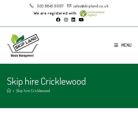
020 8845 9097
sales@skipland.co.uk
We are registered with
MENU
Skip hire Cricklewood
>
Skip hire Cricklewood