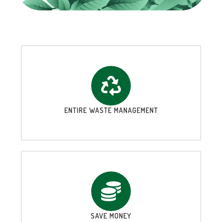
ENTIRE WASTE MANAGEMENT
SAVE MONEY