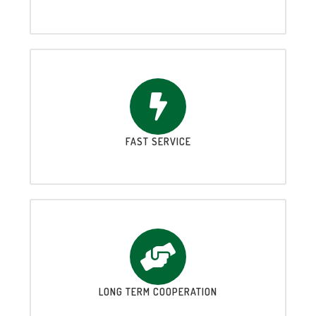
FAST SERVICE
LONG TERM COOPERATION