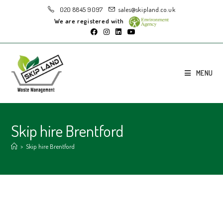
020 8845 9097
sales@skipland.co.uk
We are registered with
MENU
Skip hire Brentford
>
Skip hire Brentford