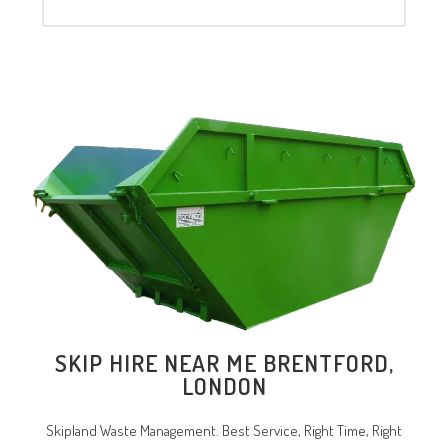
SKIP HIRE NEAR ME BRENTFORD,
LONDON
Skipland Waste Management. Best Service, Right Time, Right