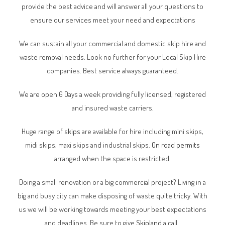
provide the best advice and will answer all your questions to
ensure our services meet your need and expectations
We can sustain all your commercial and domestic skip hire and
waste removal needs. Look no further for your Local Skip Hire
companies. Best service always guaranteed.
We are open 6 Days a week providing fully licensed, registered
and insured waste carriers.
Huge range of
skips
are available for hire including mini skips,
midi skips, maxi skips and industrial skips.
On road permits
arranged when the space is restricted.
Doing a small renovation or a big commercial project? Living in a
big and busy city can make disposing of waste quite tricky. With
us we will be working towards meeting your best expectations
and deadlines. Be sure to give
Skipland
a call.