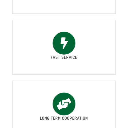
FAST SERVICE
LONG TERM COOPERATION