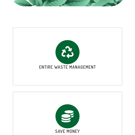
ENTIRE WASTE MANAGEMENT
SAVE MONEY