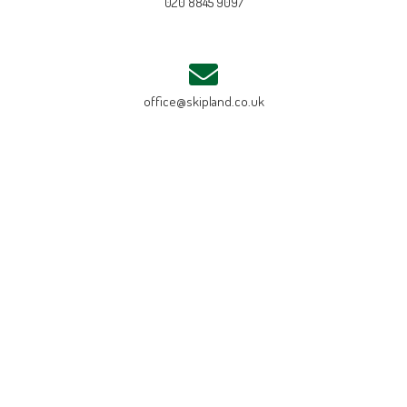
020 8845 9097
office@skipland.co.uk