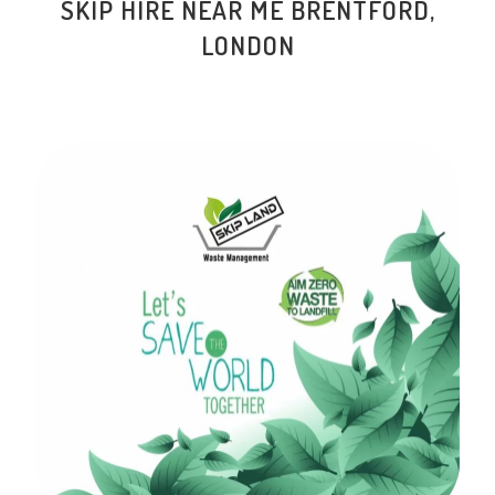
SKIP HIRE NEAR ME BRENTFORD,
LONDON