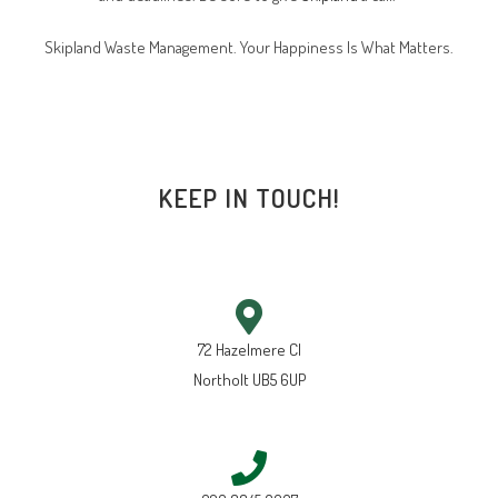
Skipland Waste Management. Your Happiness Is What Matters.
KEEP IN TOUCH!
72 Hazelmere Cl
Northolt UB5 6UP