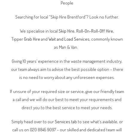
People
Searching for local “Skip Hire Brentford”? Look no further.
We specialise in local
Skip Hire
,
Roll-On-Roll-Off Hire
,
Tipper
Grab Hire
and
Wait and Load Services
, commonly known
as Man & Van.
Giving 10 years’ experience in the waste management industry,
our team always aim to advise the best possible option – there
is no need to worry about any unforeseen expenses.
If unsure of your required size or service, give our friendly team
a call and we will do our best to meet your requirements and
direct you to the best service to meet your needs.
Simply head over to our
Services tab
to see what’s available, or
call us on 020 8845 9097 – our skilled and dedicated team will