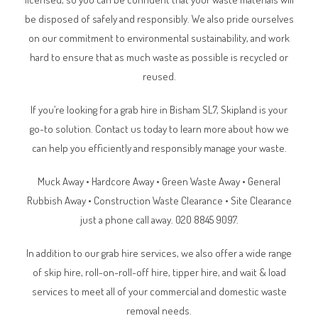
be disposed of safely and responsibly. We also pride ourselves
on our commitment to environmental sustainability, and work
hard to ensure that as much waste as possible is recycled or
reused.
If you’re looking for a grab hire in Bisham SL7, Skipland is your
go-to solution. Contact us today to learn more about how we
can help you efficiently and responsibly manage your waste.
Muck Away • Hardcore Away • Green Waste Away • General
Rubbish Away • Construction Waste Clearance • Site Clearance
just a phone call away. 020 8845 9097.
In addition to our grab hire services, we also offer a wide range
of skip hire, roll-on-roll-off hire, tipper hire, and wait & load
services to meet all of your commercial and domestic waste
removal needs.