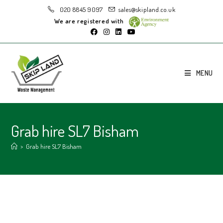
020 8845 9097
sales@skipland.co.uk
We are registered with
MENU
Grab hire SL7 Bisham
>
Grab hire SL7 Bisham