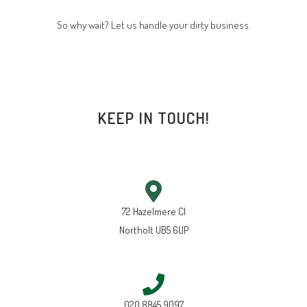
So why wait? Let us handle your dirty business.
KEEP IN TOUCH!
72 Hazelmere Cl
Northolt UB5 6UP
020 8845 9097