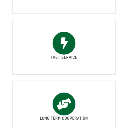
FAST SERVICE
LONG TERM COOPERATION