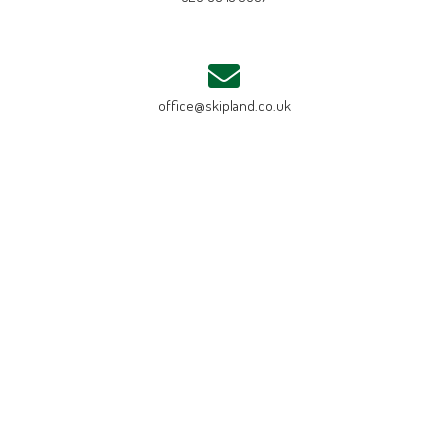
office@skipland.co.uk