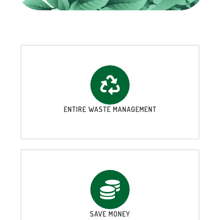
ENTIRE WASTE MANAGEMENT
SAVE MONEY