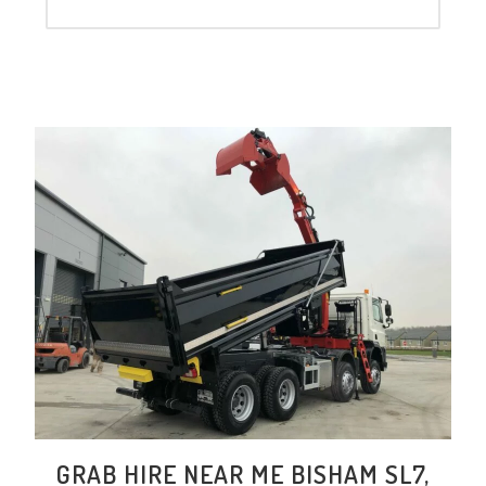
GRAB HIRE NEAR ME BISHAM SL7,