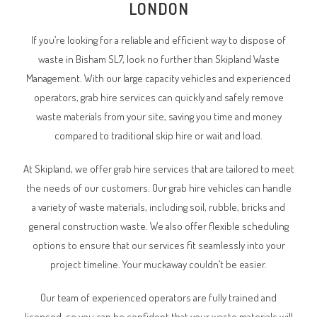
LONDON
If you’re looking for a reliable and efficient way to dispose of
waste in Bisham SL7, look no further than Skipland Waste
Management. With our large capacity vehicles and experienced
operators, grab hire services can quickly and safely remove
waste materials from your site, saving you time and money
compared to traditional skip hire or wait and load.
At Skipland, we offer grab hire services that are tailored to meet
the needs of our customers. Our grab hire vehicles can handle
a variety of waste materials, including soil, rubble, bricks and
general construction waste. We also offer flexible scheduling
options to ensure that our services fit seamlessly into your
project timeline. Your muckaway couldn’t be easier.
Our team of experienced operators are fully trained and
licensed, so you can be confident that your waste materials will