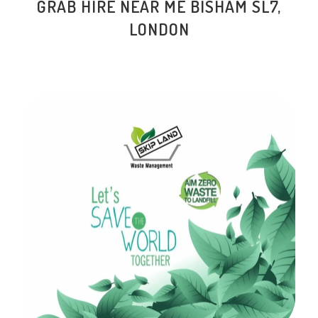
GRAB HIRE NEAR ME BISHAM SL7,
LONDON