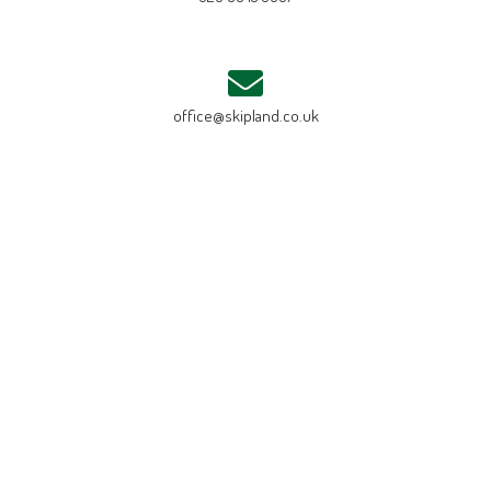
office@skipland.co.uk