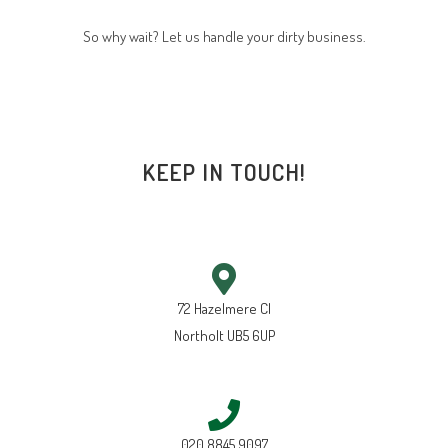
So why wait? Let us handle your dirty business.
KEEP IN TOUCH!
72 Hazelmere Cl
Northolt UB5 6UP
020 8845 9097