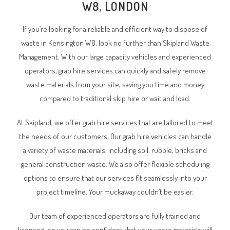
W8, LONDON
If you’re looking for a reliable and efficient way to dispose of
waste in Kensington W8, look no further than Skipland Waste
Management. With our large capacity vehicles and experienced
operators, grab hire services can quickly and safely remove
waste materials from your site, saving you time and money
compared to traditional skip hire or wait and load.
At Skipland, we offer grab hire services that are tailored to meet
the needs of our customers. Our grab hire vehicles can handle
a variety of waste materials, including soil, rubble, bricks and
general construction waste. We also offer flexible scheduling
options to ensure that our services fit seamlessly into your
project timeline. Your muckaway couldn’t be easier.
Our team of experienced operators are fully trained and
licensed, so you can be confident that your waste materials will