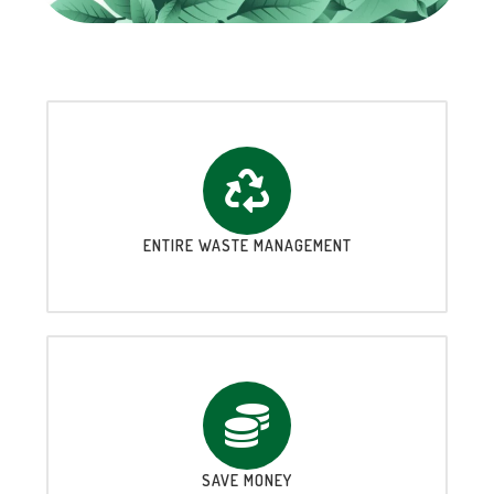
ENTIRE WASTE MANAGEMENT
SAVE MONEY