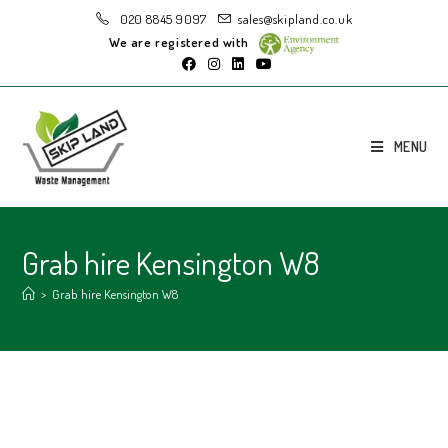
020 8845 9097
sales@skipland.co.uk
We are registered with
MENU
Grab hire Kensington W8
>
Grab hire Kensington W8