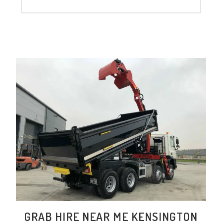
GRAB HIRE NEAR ME KENSINGTON