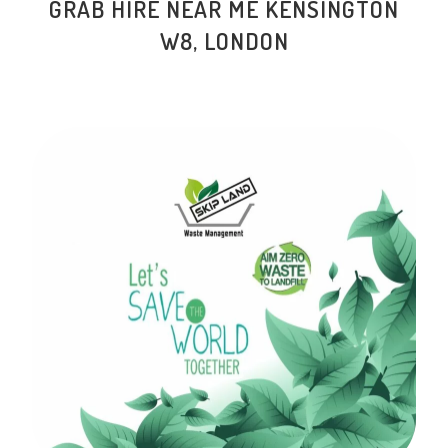
GRAB HIRE NEAR ME KENSINGTON
W8, LONDON