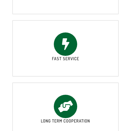
FAST SERVICE
LONG TERM COOPERATION