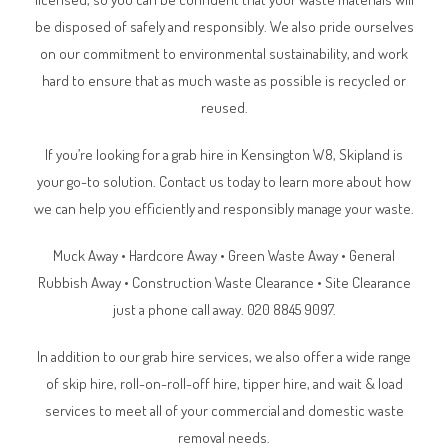
be disposed of safely and responsibly. We also pride ourselves
on our commitment to environmental sustainability, and work
hard to ensure that as much waste as possible is recycled or
reused.
If you’re looking for a grab hire in Kensington W8, Skipland is
your go-to solution. Contact us today to learn more about how
we can help you efficiently and responsibly manage your waste.
Muck Away • Hardcore Away • Green Waste Away • General
Rubbish Away • Construction Waste Clearance • Site Clearance
just a phone call away. 020 8845 9097.
In addition to our grab hire services, we also offer a wide range
of skip hire, roll-on-roll-off hire, tipper hire, and wait & load
services to meet all of your commercial and domestic waste
removal needs.