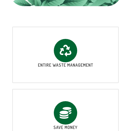
ENTIRE WASTE MANAGEMENT
SAVE MONEY