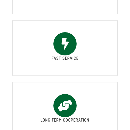
FAST SERVICE
LONG TERM COOPERATION