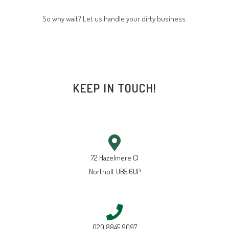
So why wait? Let us handle your dirty business.
KEEP IN TOUCH!
72 Hazelmere Cl
Northolt UB5 6UP
020 8845 9097