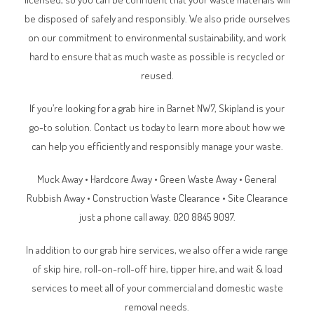
be disposed of safely and responsibly. We also pride ourselves
on our commitment to environmental sustainability, and work
hard to ensure that as much waste as possible is recycled or
reused.
If you’re looking for a grab hire in
Barnet NW7
, Skipland is your
go-to solution. Contact us today to learn more about how we
can help you efficiently and responsibly manage your waste.
Muck Away • Hardcore Away • Green Waste Away • General
Rubbish Away • Construction Waste Clearance • Site Clearance
just a phone call away. 020 8845 9097.
In addition to our grab hire services, we also offer a wide range
of skip hire, roll-on-roll-off hire, tipper hire, and wait & load
services to meet all of your commercial and domestic waste
removal needs.