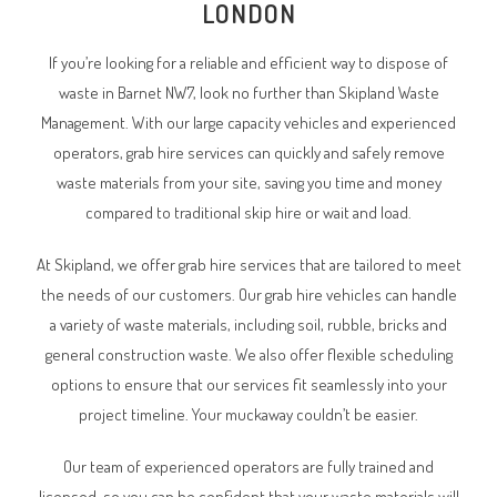
LONDON
If you’re looking for a reliable and efficient way to dispose of
waste in
Barnet NW7
, look no further than Skipland Waste
Management. With our large capacity vehicles and experienced
operators, grab hire services can quickly and safely remove
waste materials from your site, saving you time and money
compared to traditional skip hire or wait and load.
At Skipland, we offer grab hire services that are tailored to meet
the needs of our customers. Our grab hire vehicles can handle
a variety of waste materials, including soil, rubble, bricks and
general construction waste. We also offer flexible scheduling
options to ensure that our services fit seamlessly into your
project timeline. Your muckaway couldn’t be easier.
Our team of experienced operators are fully trained and
licensed, so you can be confident that your waste materials will