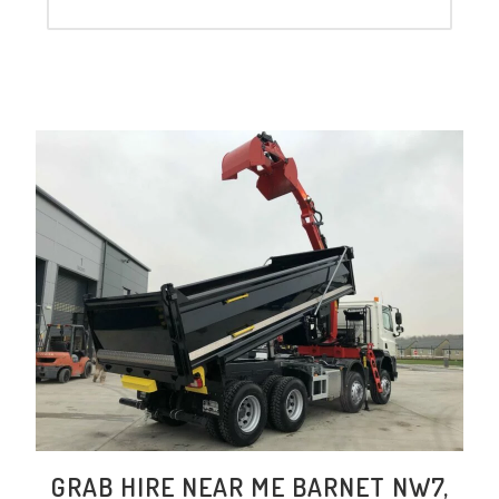
GRAB HIRE NEAR ME
BARNET NW7
,