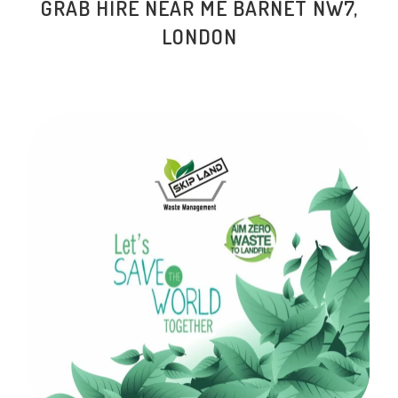
GRAB HIRE NEAR ME
BARNET NW7
,
LONDON