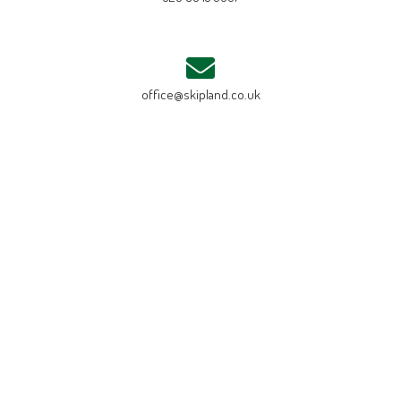
office@skipland.co.uk