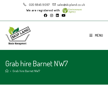
020 8845 9097
sales@skipland.co.uk
We are registered with
MENU
Grab hire Barnet NW7
>
Grab hire Barnet NW7