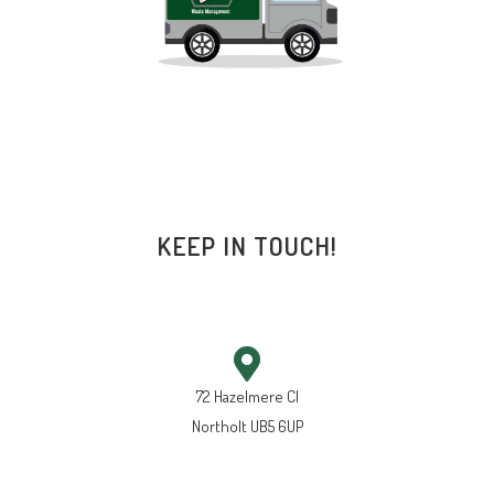
KEEP IN TOUCH!
72 Hazelmere Cl
Northolt UB5 6UP