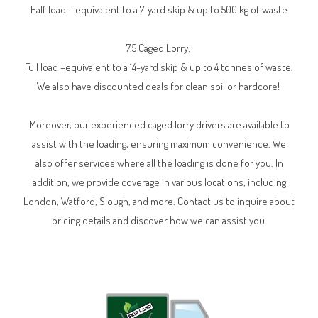
Half load – equivalent to a 7-yard skip & up to 500 kg of waste
7.5 Caged Lorry:
Full load –equivalent to a 14-yard skip & up to 4 tonnes of waste.
We also have discounted deals for clean soil or hardcore!
Moreover, our experienced caged lorry drivers are available to
assist with the loading, ensuring maximum convenience. We
also offer services where all the loading is done for you. In
addition, we provide coverage in various locations, including
London, Watford, Slough, and more. Contact us to inquire about
pricing details and discover how we can assist you.