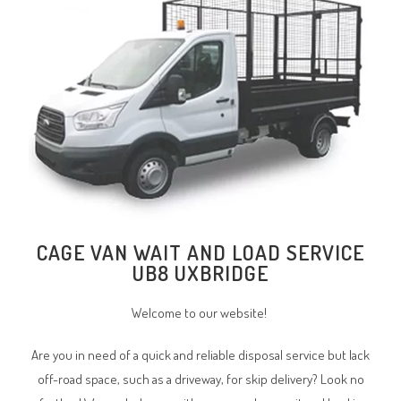
CAGE VAN WAIT AND LOAD SERVICE
UB8 UXBRIDGE
Welcome to our website!
Are you in need of a quick and reliable disposal service but lack
off-road space, such as a driveway, for skip delivery? Look no