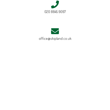
020 8845 9097
office@skipland.co.uk