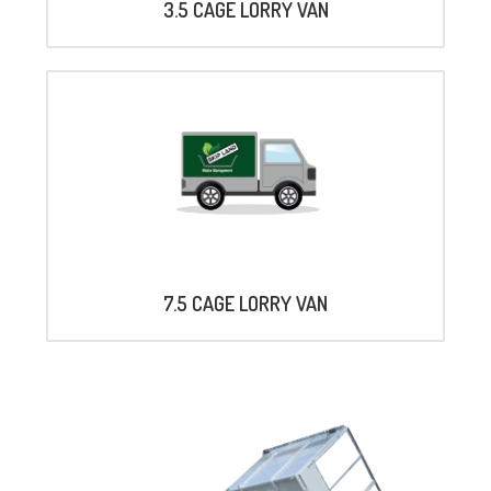
3.5 CAGE LORRY VAN
7.5 CAGE LORRY VAN