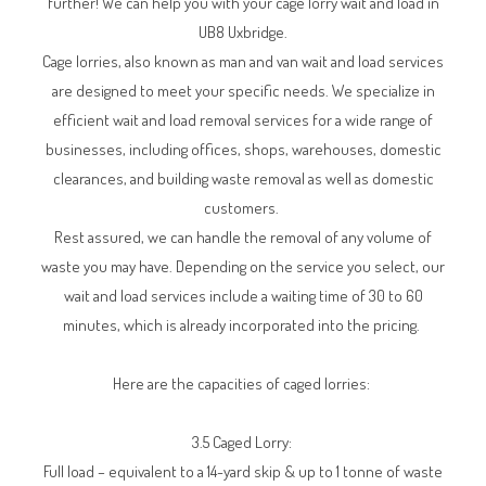
further! We can help you with your cage lorry wait and load in
UB8 Uxbridge.
Cage lorries, also known as man and van wait and load services
are designed to meet your specific needs. We specialize in
efficient wait and load removal services for a wide range of
businesses, including offices, shops, warehouses, domestic
clearances, and building waste removal as well as domestic
customers.
Rest assured, we can handle the removal of any volume of
waste you may have. Depending on the service you select, our
wait and load services include a waiting time of 30 to 60
minutes, which is already incorporated into the pricing.
Here are the capacities of caged lorries:
3.5 Caged Lorry:
Full load – equivalent to a 14-yard skip & up to 1 tonne of waste