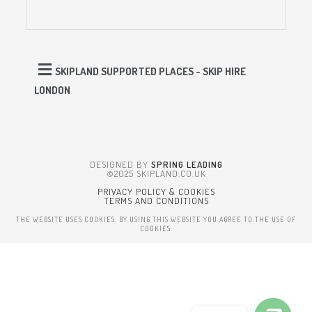
SKIPLAND SUPPORTED PLACES - SKIP HIRE
LONDON
DESIGNED BY
SPRING LEADING
©2025 SKIPLAND.CO.UK
PRIVACY POLICY & COOKIES
TERMS AND CONDITIONS
THE WEBSITE USES COOKIES. BY USING THIS WEBSITE YOU AGREE TO THE USE OF
COOKIES.