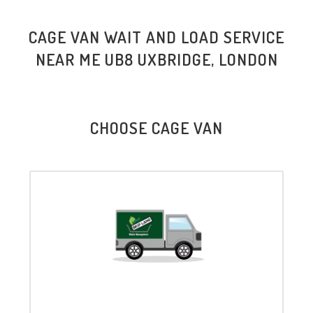
CAGE VAN WAIT AND LOAD SERVICE
NEAR ME UB8 UXBRIDGE, LONDON
CHOOSE CAGE VAN