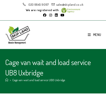
020 8845 9097
sales@skipland.co.uk
We are registered with
MENU
Cage van wait and load service
UB8 Uxbridge
>
Cage van wait and load service UB8 Uxbridge