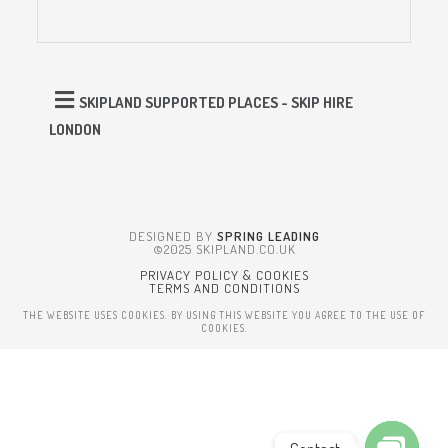
SKIPLAND SUPPORTED PLACES - SKIP HIRE
LONDON
DESIGNED BY
SPRING LEADING
©2025 SKIPLAND.CO.UK
PRIVACY POLICY & COOKIES
TERMS AND CONDITIONS
THE WEBSITE USES COOKIES. BY USING THIS WEBSITE YOU AGREE TO THE USE OF
COOKIES.