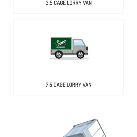
3.5 CAGE LORRY VAN
7.5 CAGE LORRY VAN