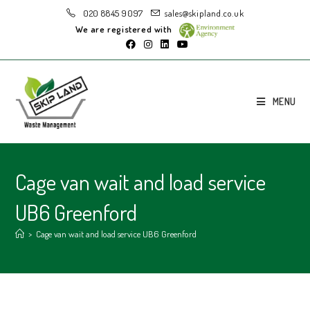
020 8845 9097
sales@skipland.co.uk
We are registered with
MENU
Cage van wait and load service
UB6 Greenford
>
Cage van wait and load service UB6 Greenford