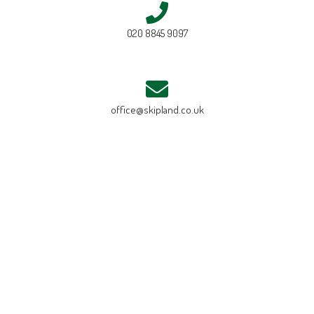
020 8845 9097
office@skipland.co.uk