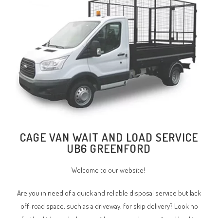
CAGE VAN WAIT AND LOAD SERVICE
UB6 GREENFORD
Welcome to our website!
Are you in need of a quick and reliable disposal service but lack
off-road space, such as a driveway, for skip delivery? Look no