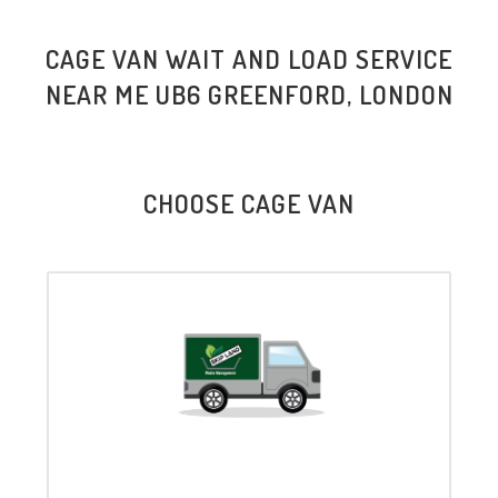
CAGE VAN WAIT AND LOAD SERVICE
NEAR ME UB6 GREENFORD, LONDON
CHOOSE CAGE VAN