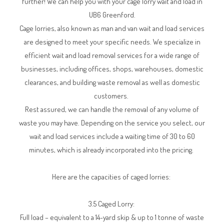
further! We can help you with your cage lorry wait and load in
UB6 Greenford.
Cage lorries, also known as man and van wait and load services
are designed to meet your specific needs. We specialize in
efficient wait and load removal services for a wide range of
businesses, including offices, shops, warehouses, domestic
clearances, and building waste removal as well as domestic
customers.
Rest assured, we can handle the removal of any volume of
waste you may have. Depending on the service you select, our
wait and load services include a waiting time of 30 to 60
minutes, which is already incorporated into the pricing.
Here are the capacities of caged lorries:
3.5 Caged Lorry:
Full load – equivalent to a 14-yard skip & up to 1 tonne of waste