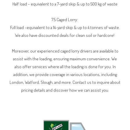
Half load – equivalent to a 7-yard skip & up to 500 kg of waste
7.5 Caged Lorry:
Full load –equivalent to a 14-yard skip & up to 4 tonnes of waste.
We also have discounted deals for clean soil or hardcore!
Moreover, our experienced caged lorry drivers are available to
assist with the loading, ensuring maximum convenience. We
also offer services where all the loading is done for you. In
addition, we provide coverage in various locations, including
London, Watford, Slough, and more. Contact us to inquire about
pricing details and discover how we can assist you.