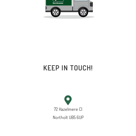
KEEP IN TOUCH!
72 Hazelmere Cl
Northolt UB5 6UP