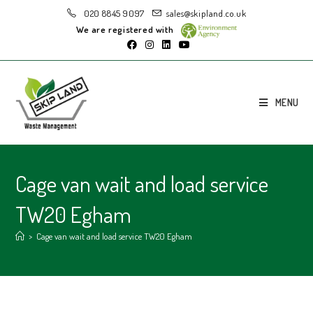
020 8845 9097
sales@skipland.co.uk
We are registered with
MENU
Cage van wait and load service
TW20 Egham
>
Cage van wait and load service TW20 Egham