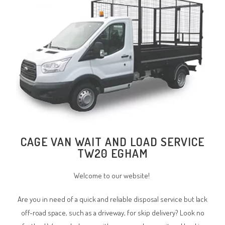
CAGE VAN WAIT AND LOAD SERVICE
TW20 EGHAM
Welcome to our website!
Are you in need of a quick and reliable disposal service but lack
off-road space, such as a driveway, for skip delivery? Look no