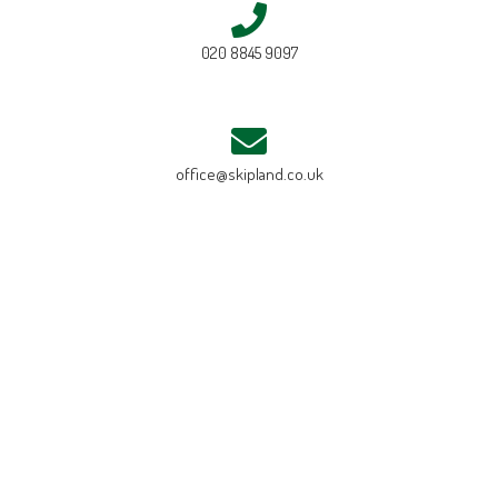
020 8845 9097
office@skipland.co.uk