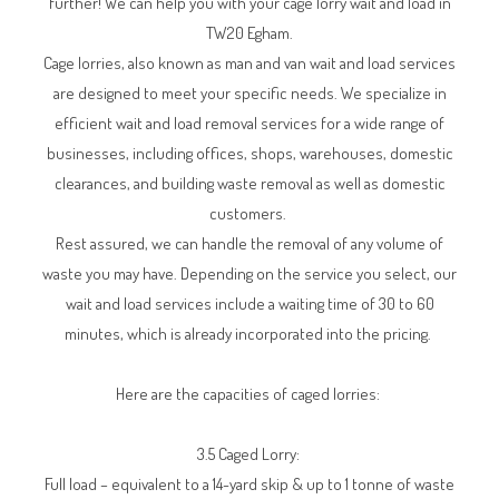
further! We can help you with your cage lorry wait and load in
TW20 Egham.
Cage lorries, also known as man and van wait and load services
are designed to meet your specific needs. We specialize in
efficient wait and load removal services for a wide range of
businesses, including offices, shops, warehouses, domestic
clearances, and building waste removal as well as domestic
customers.
Rest assured, we can handle the removal of any volume of
waste you may have. Depending on the service you select, our
wait and load services include a waiting time of 30 to 60
minutes, which is already incorporated into the pricing.
Here are the capacities of caged lorries:
3.5 Caged Lorry:
Full load – equivalent to a 14-yard skip & up to 1 tonne of waste