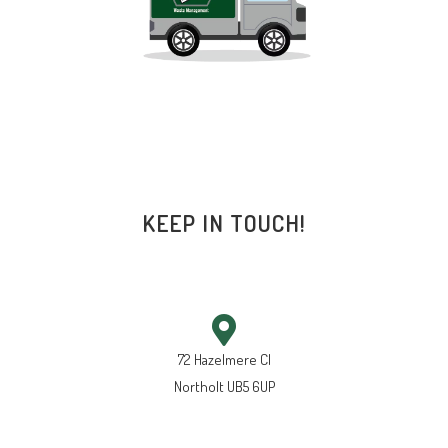
KEEP IN TOUCH!
72 Hazelmere Cl
Northolt UB5 6UP