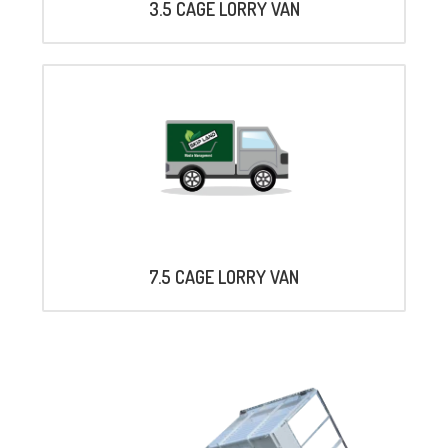
3.5 CAGE LORRY VAN
7.5 CAGE LORRY VAN