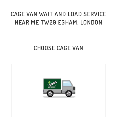
CAGE VAN WAIT AND LOAD SERVICE
NEAR ME TW20 EGHAM, LONDON
CHOOSE CAGE VAN