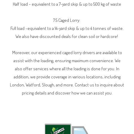
Half load – equivalent to a 7-yard skip & up to 500 kg of waste
7.5 Caged Lorry:
Full load –equivalent to a 14-yard skip & up to 4 tonnes of waste.
We also have discounted deals for clean soil or hardcore!
Moreover, our experienced caged lorry drivers are available to
assist with the loading, ensuring maximum convenience. We
also offer services where all the loading is done for you. In
addition, we provide coverage in various locations, including
London, Watford, Slough, and more. Contact us to inquire about
pricing details and discover how we can assist you.