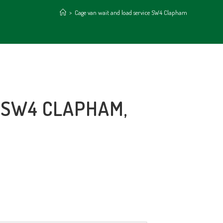
>
Cage van wait and load service SW4 Clapham
 SW4 CLAPHAM,