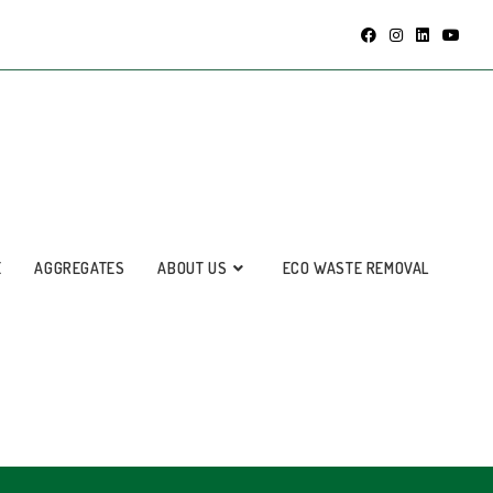
E
AGGREGATES
ABOUT US
ECO WASTE REMOVAL