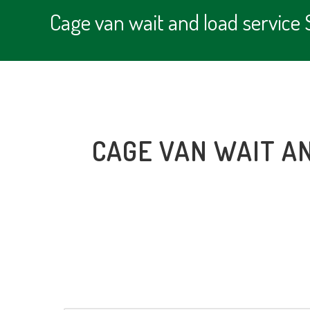
Cage van wait and load servic
CAGE VAN WAIT A