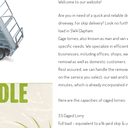
Welcome to our website!
Are you in need of a quick and reliable d
driveway, for skip delivery? Look no furt
load in SW4 Clapham.
Cage lorries, also known as man and van 
specific needs. We specialize in efficien
businesses, including offices, shops, w
removal as well as domestic customers.
Rest assured, we can handle the remova
on the service you select, our wait and l
minutes, which is already incorporated in
Here are the capacities of caged lorries:
3.5 Caged Lorry:
Full load – equivalent to a 14-yard skip & 