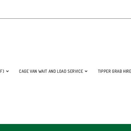
FF)
CAGE VAN WAIT AND LOAD SERVICE
TIPPER GRAB HIR