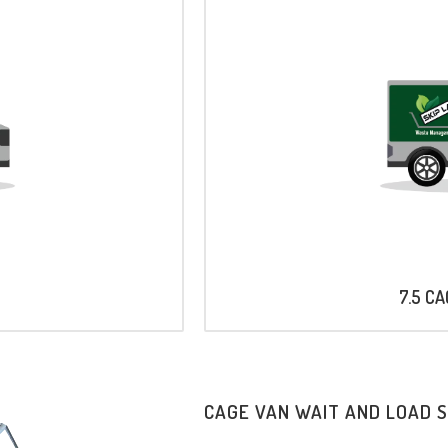
7.5 C
CAGE VAN WAIT AND LOAD 