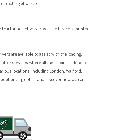
up to 500 kg of waste
 up to 4 tonnes of waste. We also have discounted
vers are available to assist with the loading,
ffer services where all the loading is done for
various locations, including London, Watford,
about pricing details and discover how we can