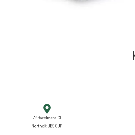
72 Hazelmere Cl
Northolt UB5 6UP