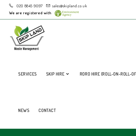
020 8845 9097
sales@skipland.co.uk
We are registered with
SERVICES
SKIP HIRE
RORO HIRE (ROLL-ON-ROLL-O
NEWS
CONTACT