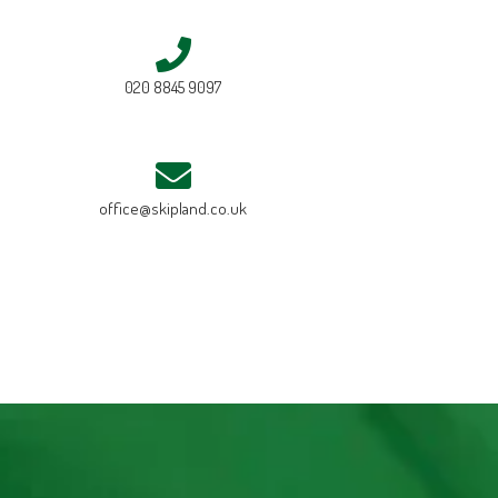
020 8845 9097
office@skipland.co.uk