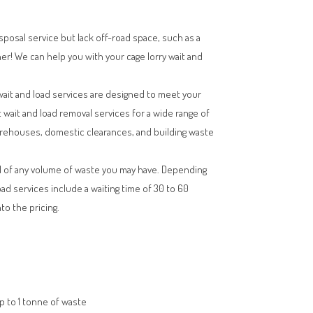
isposal service but lack off-road space, such as a
her! We can help you with your cage lorry wait and
wait and load services are designed to meet your
t wait and load removal services for a wide range of
arehouses, domestic clearances, and building waste
l of any volume of waste you may have. Depending
oad services include a waiting time of 30 to 60
to the pricing.
up to 1 tonne of waste