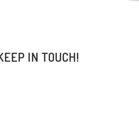
KEEP IN TOUCH!