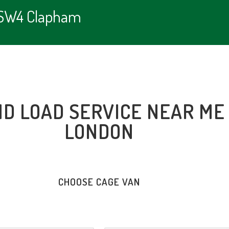
e SW4 Clapham
ND LOAD SERVICE NEAR ME
LONDON
CHOOSE CAGE VAN