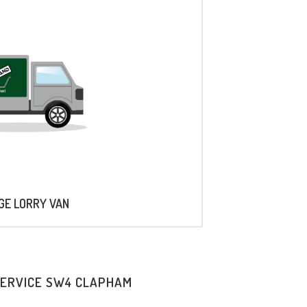
AGE LORRY VAN
SERVICE SW4 CLAPHAM