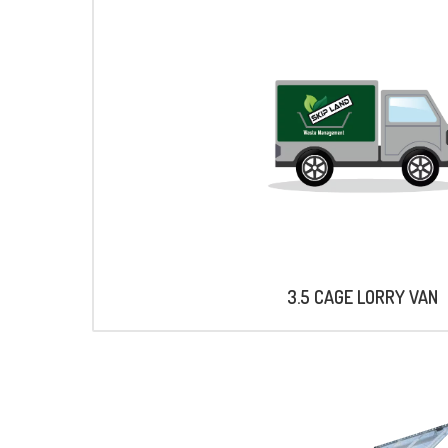
3.5 CAGE LORRY VAN