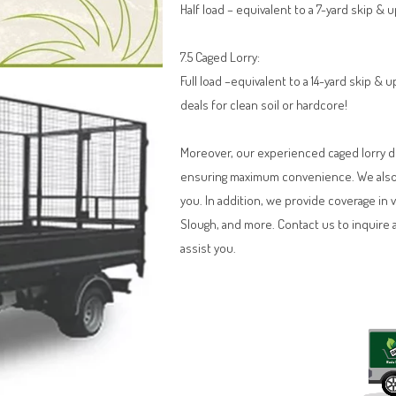
Half load – equivalent to a 7-yard skip & 
7.5 Caged Lorry:
Full load –equivalent to a 14-yard skip &
deals for clean soil or hardcore!
Moreover, our experienced caged lorry dri
ensuring maximum convenience. We also o
you. In addition, we provide coverage in 
Slough, and more. Contact us to inquire 
assist you.