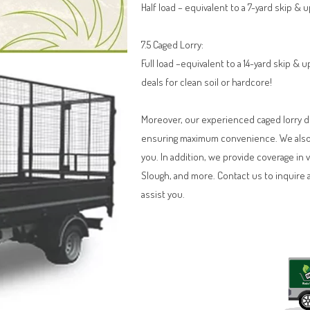
Half load – equivalent to a 7-yard skip & 
7.5 Caged Lorry:
Full load –equivalent to a 14-yard skip &
deals for clean soil or hardcore!
Moreover, our experienced caged lorry dri
ensuring maximum convenience. We also o
you. In addition, we provide coverage in 
Slough, and more. Contact us to inquire 
assist you.