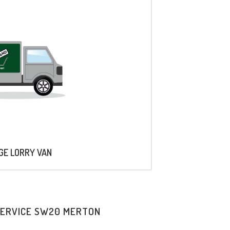
AGE LORRY VAN
SERVICE SW20 MERTON