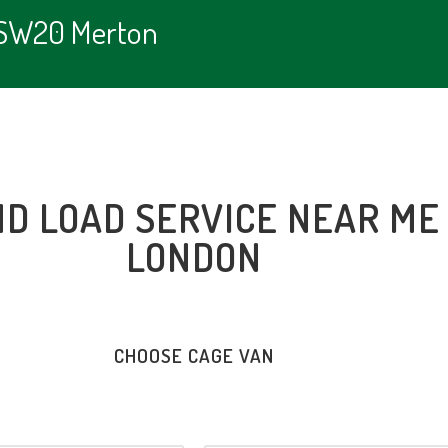
e SW20 Merton
ND LOAD SERVICE NEAR ME
LONDON
CHOOSE CAGE VAN