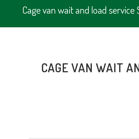
Cage van wait and load servic
CAGE VAN WAIT A