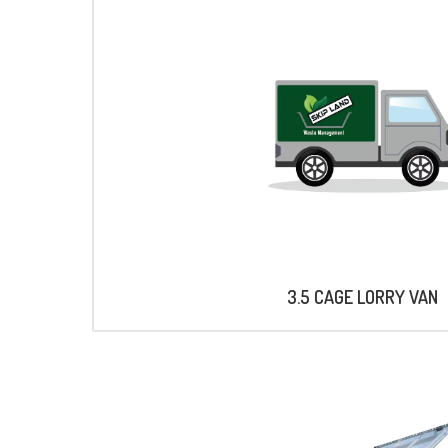
3.5 CAGE LORRY VAN