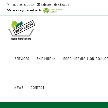
020 8845 9097
sales@skipland.co.uk
We are registered with
SERVICES
SKIP HIRE
RORO HIRE (ROLL-ON-ROLL-O
NEWS
CONTACT