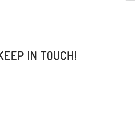
KEEP IN TOUCH!