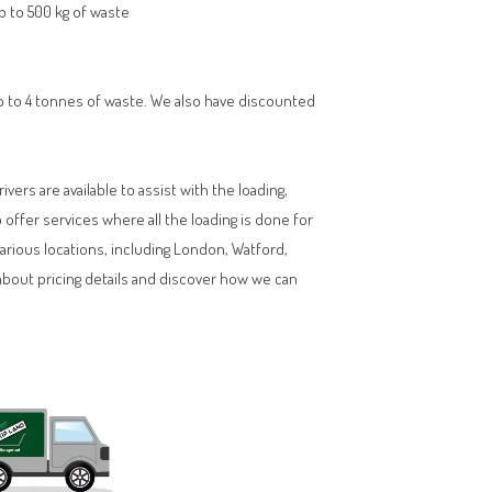
up to 500 kg of waste
 up to 4 tonnes of waste. We also have discounted
vers are available to assist with the loading,
ffer services where all the loading is done for
various locations, including London, Watford,
about pricing details and discover how we can