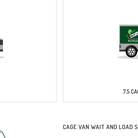
7.5 C
CAGE VAN WAIT AND LOAD 