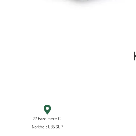
72 Hazelmere Cl
Northolt UB5 6UP