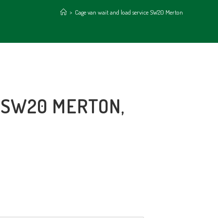
>
Cage van wait and load service SW20 Merton
 SW20 MERTON,