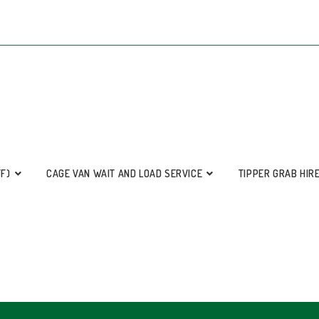
FF)
CAGE VAN WAIT AND LOAD SERVICE
TIPPER GRAB HIR