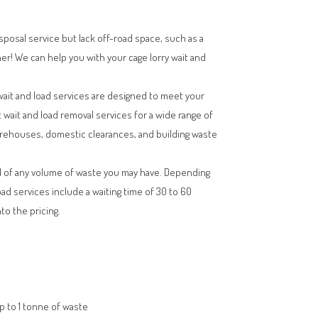
isposal service but lack off-road space, such as a
her! We can help you with your cage lorry wait and
wait and load services are designed to meet your
t wait and load removal services for a wide range of
arehouses, domestic clearances, and building waste
l of any volume of waste you may have. Depending
oad services include a waiting time of 30 to 60
to the pricing.
up to 1 tonne of waste