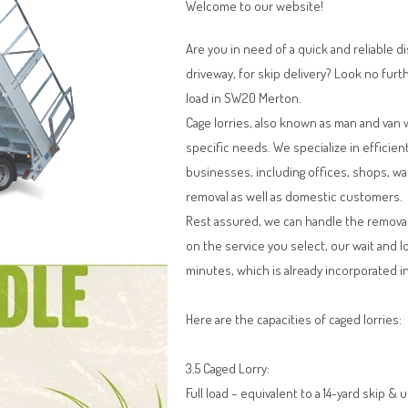
Welcome to our website!
Are you in need of a quick and reliable d
driveway, for skip delivery? Look no furt
load in SW20 Merton.
Cage lorries, also known as man and van 
specific needs. We specialize in efficien
businesses, including offices, shops, w
removal as well as domestic customers.
Rest assured, we can handle the remova
on the service you select, our wait and l
minutes, which is already incorporated in
Here are the capacities of caged lorries:
3.5 Caged Lorry:
Full load – equivalent to a 14-yard skip & 