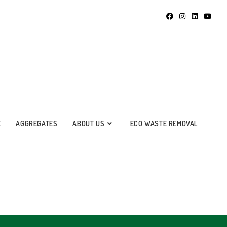
E
AGGREGATES
ABOUT US
ECO WASTE REMOVAL