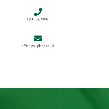
020 8845 9097
office@skipland.co.uk