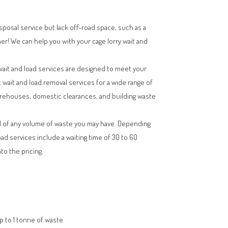
isposal service but lack off-road space, such as a
her! We can help you with your cage lorry wait and
wait and load services are designed to meet your
t wait and load removal services for a wide range of
arehouses, domestic clearances, and building waste
l of any volume of waste you may have. Depending
oad services include a waiting time of 30 to 60
to the pricing.
up to 1 tonne of waste