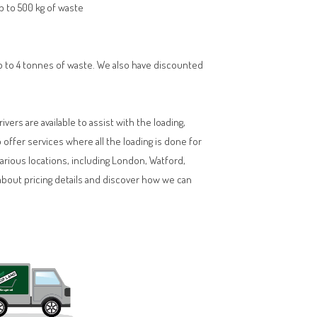
up to 500 kg of waste
 up to 4 tonnes of waste. We also have discounted
vers are available to assist with the loading,
ffer services where all the loading is done for
various locations, including London, Watford,
about pricing details and discover how we can