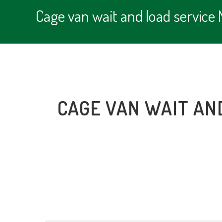
Cage van wait and load servic
CAGE VAN WAIT AN