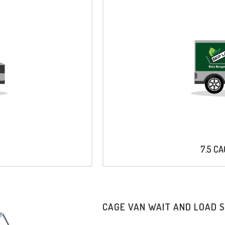
7.5 C
CAGE VAN WAIT AND LOAD 