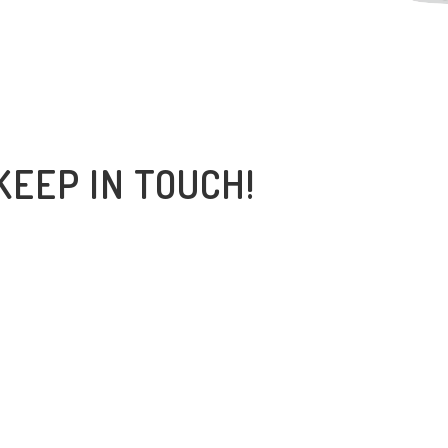
KEEP IN TOUCH!