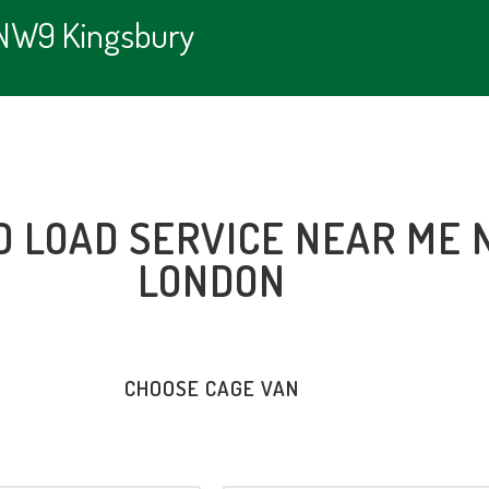
e NW9 Kingsbury
D LOAD SERVICE NEAR ME 
LONDON
CHOOSE CAGE VAN