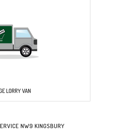
AGE LORRY VAN
SERVICE NW9 KINGSBURY