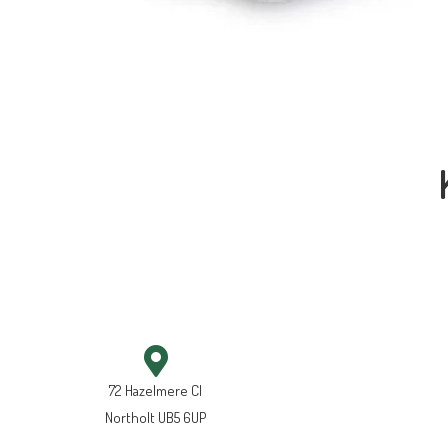
72 Hazelmere Cl
Northolt UB5 6UP