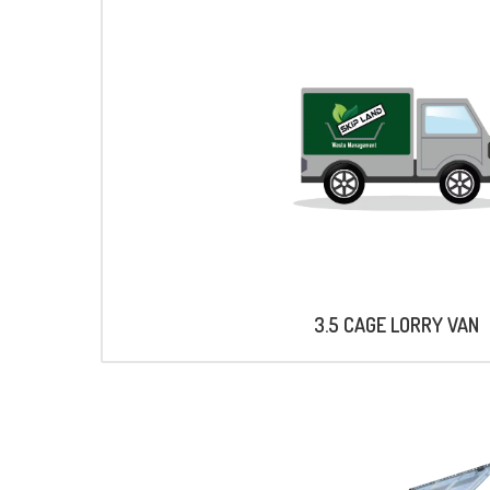
3.5 CAGE LORRY VAN