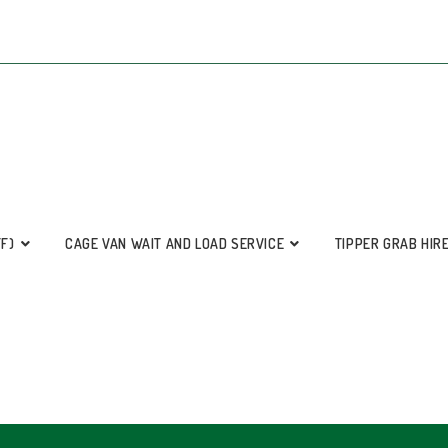
FF)
CAGE VAN WAIT AND LOAD SERVICE
TIPPER GRAB HIR