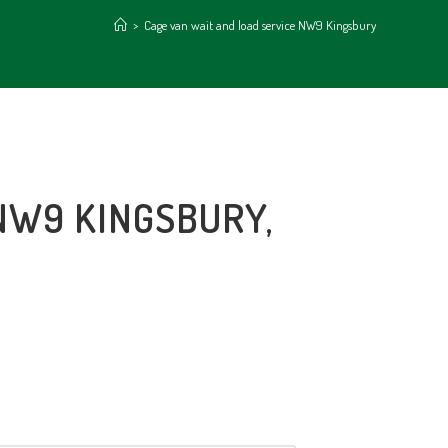
>
Cage van wait and load service NW9 Kingsbury
NW9 KINGSBURY,