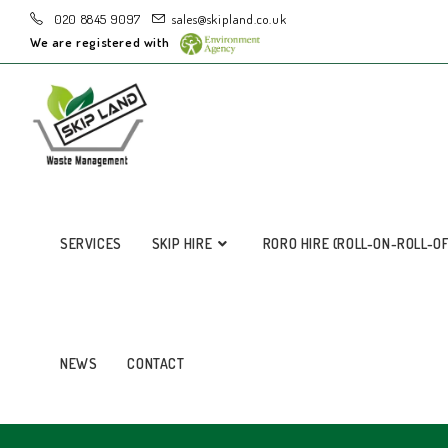
020 8845 9097
sales@skipland.co.uk
We are registered with
SERVICES
SKIP HIRE
RORO HIRE (ROLL-ON-ROLL-O
NEWS
CONTACT