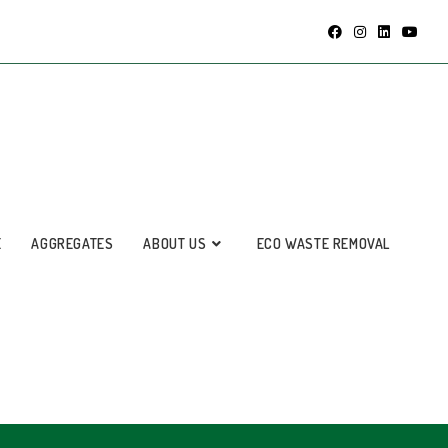
E
AGGREGATES
ABOUT US
ECO WASTE REMOVAL