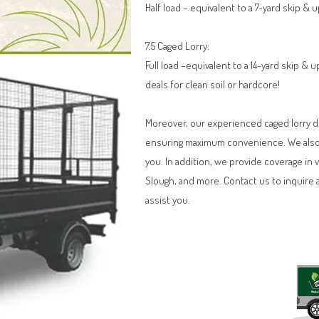
Half load – equivalent to a 7-yard skip & 
7.5 Caged Lorry:
Full load –equivalent to a 14-yard skip &
deals for clean soil or hardcore!
Moreover, our experienced caged lorry dri
ensuring maximum convenience. We also o
you. In addition, we provide coverage in 
Slough, and more. Contact us to inquire 
assist you.