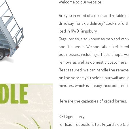
Welcome to our website!
Are you in need of a quick and reliable d
driveway, for skip delivery? Look no furt
load in NW9 Kingsbury.
Cage lorries, also known as man and van 
specific needs. We specialize in efficien
businesses, including offices, shops, w
removal as well as domestic customers.
Rest assured, we can handle the remova
on the service you select, our wait and l
minutes, which is already incorporated in
Here are the capacities of caged lorries:
3.5 Caged Lorry:
Full load – equivalent to a 14-yard skip & 