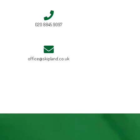
020 8845 9097
office@skipland.co.uk