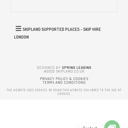
SKIPLAND SUPPORTED PLACES - SKIP HIRE
LONDON
DESIGNED BY
SPRING LEADING
©2025 SKIPLAND.CO.UK
PRIVACY POLICY & COOKIES
TERMS AND CONDITIONS
THE WEBSITE USES COOKIES. BY USING THIS WEBSITE YOU AGREE TO THE USE OF
COOKIES.