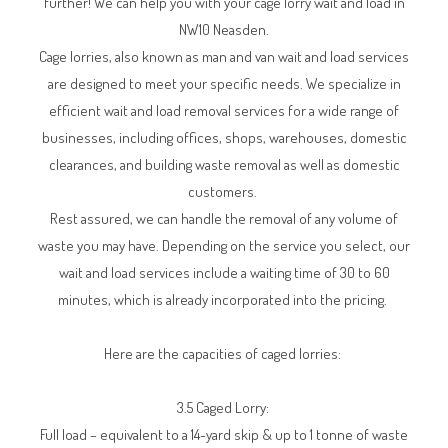
further! We can help you with your cage lorry wait and load in
NW10 Neasden.
Cage lorries, also known as man and van wait and load services
are designed to meet your specific needs. We specialize in
efficient wait and load removal services for a wide range of
businesses, including offices, shops, warehouses, domestic
clearances, and building waste removal as well as domestic
customers.
Rest assured, we can handle the removal of any volume of
waste you may have. Depending on the service you select, our
wait and load services include a waiting time of 30 to 60
minutes, which is already incorporated into the pricing.
Here are the capacities of caged lorries:
3.5 Caged Lorry:
Full load – equivalent to a 14-yard skip & up to 1 tonne of waste