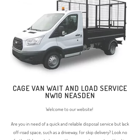
CAGE VAN WAIT AND LOAD SERVICE
NW10 NEASDEN
Welcome to our website!
Are you in need of a quick and reliable disposal service but lack
off-road space, such as a driveway, for skip delivery? Look no