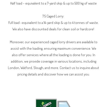
Half load – equivalent to a 7-yard skip & up to 500 kg of waste
7.5 Caged Lorry:
Full load –equivalent to a 14-yard skip & up to 4 tonnes of waste.
We also have discounted deals for clean soil or hardcore!
Moreover, our experienced caged lorry drivers are available to
assist with the loading, ensuring maximum convenience. We
also offer services where all the loading is done for you. In
addition, we provide coverage in various locations, including
London, Watford, Slough, and more. Contact us to inquire about
pricing details and discover how we can assist you.