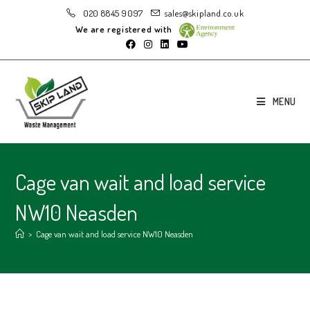
020 8845 9097
sales@skipland.co.uk
We are registered with
MENU
Cage van wait and load service
NW10 Neasden
>
Cage van wait and load service NW10 Neasden