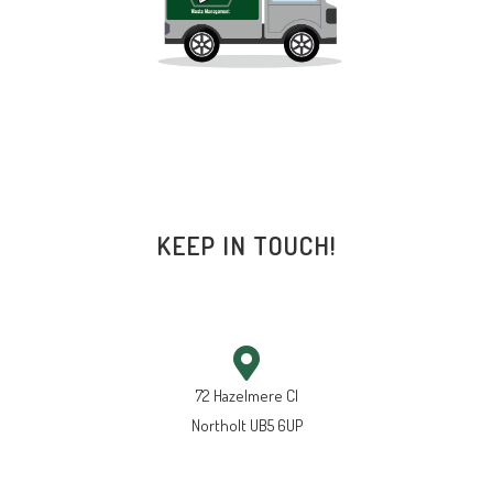
KEEP IN TOUCH!
72 Hazelmere Cl
Northolt UB5 6UP