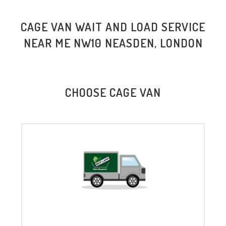
CAGE VAN WAIT AND LOAD SERVICE
NEAR ME NW10 NEASDEN, LONDON
CHOOSE CAGE VAN