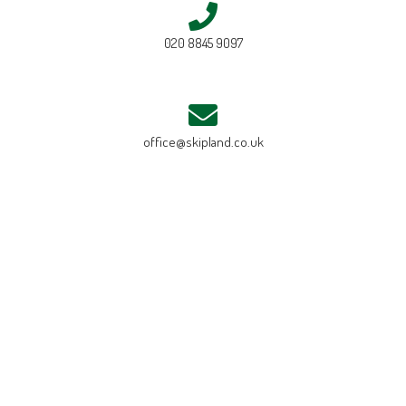
020 8845 9097
office@skipland.co.uk