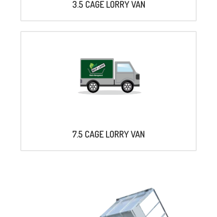
3.5 CAGE LORRY VAN
7.5 CAGE LORRY VAN