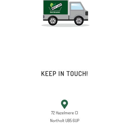
KEEP IN TOUCH!
72 Hazelmere Cl
Northolt UB5 6UP