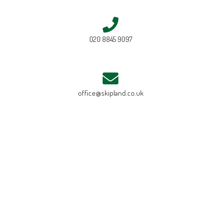
020 8845 9097
office@skipland.co.uk