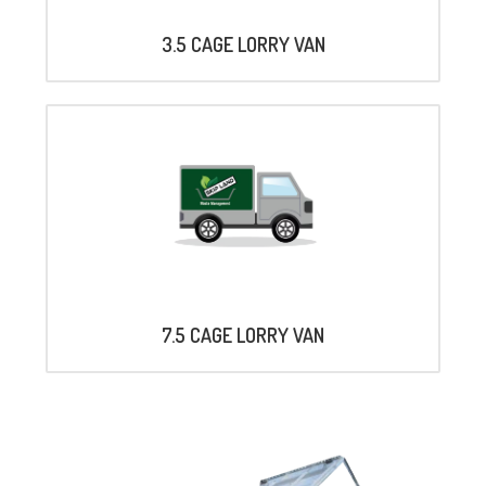
3.5 CAGE LORRY VAN
7.5 CAGE LORRY VAN