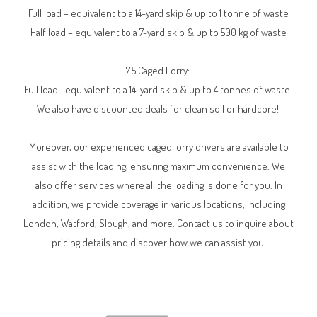
Full load – equivalent to a 14-yard skip & up to 1 tonne of waste
Half load – equivalent to a 7-yard skip & up to 500 kg of waste
7.5 Caged Lorry:
Full load –equivalent to a 14-yard skip & up to 4 tonnes of waste.
We also have discounted deals for clean soil or hardcore!
Moreover, our experienced caged lorry drivers are available to
assist with the loading, ensuring maximum convenience. We
also offer services where all the loading is done for you. In
addition, we provide coverage in various locations, including
London, Watford, Slough, and more. Contact us to inquire about
pricing details and discover how we can assist you.