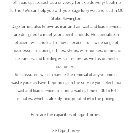
off-road space, such as a driveway, for skip delivery? Look no
further! We can help you with your cage lorry wait and load in N16
Stoke Newington.
Cage lorries, also known as man and van wait and load services
are designed to meet your specific needs. We specialize in
efficient wait and load removal services for a wide range of
businesses, including offices, shops, warehouses, domestic
clearances, and building waste removal as well as domestic
customers.
Rest assured, we can handle the removal of any volume of
waste you may have. Depending on the service you select, our
wait and load services include a waiting time of 30 to 60
minutes, which is already incorporated into the pricing.
Here are the capacities of caged lorries:
3.5 Caged Lorry: