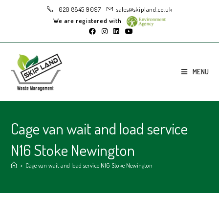
020 8845 9097
sales@skipland.co.uk
We are registered with
MENU
Cage van wait and load service
N16 Stoke Newington
>
Cage van wait and load service N16 Stoke Newington