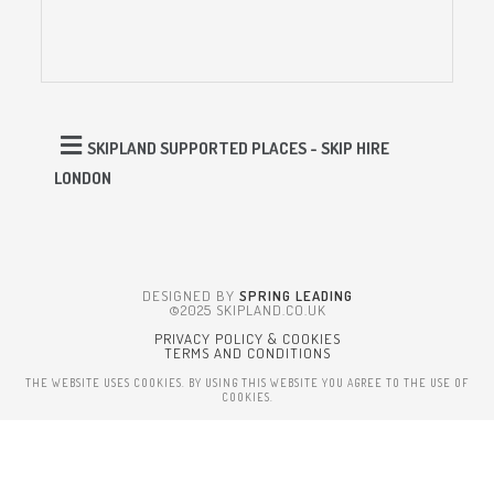
SKIPLAND SUPPORTED PLACES - SKIP HIRE
LONDON
DESIGNED BY
SPRING LEADING
©2025 SKIPLAND.CO.UK
PRIVACY POLICY & COOKIES
TERMS AND CONDITIONS
THE WEBSITE USES COOKIES. BY USING THIS WEBSITE YOU AGREE TO THE USE OF
COOKIES.