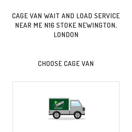
CAGE VAN WAIT AND LOAD SERVICE
NEAR ME N16 STOKE NEWINGTON,
LONDON
CHOOSE CAGE VAN