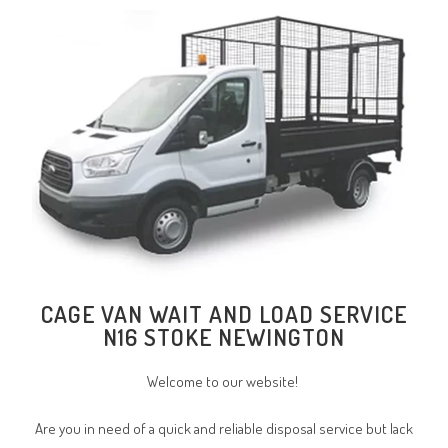
CAGE VAN WAIT AND LOAD SERVICE
N16 STOKE NEWINGTON
Welcome to our website!
Are you in need of a quick and reliable disposal service but lack