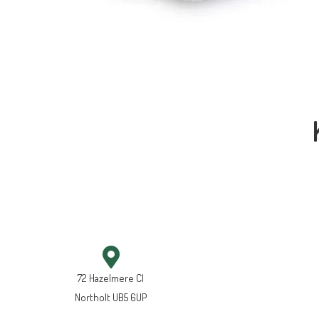
72 Hazelmere Cl
Northolt UB5 6UP