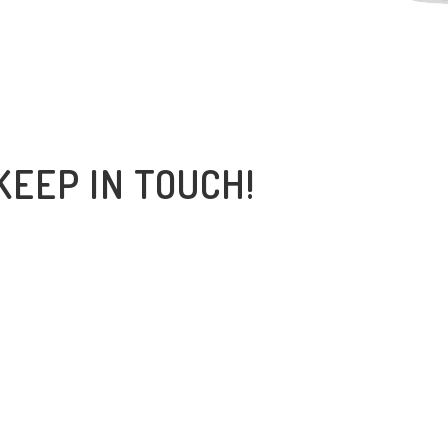
KEEP IN TOUCH!