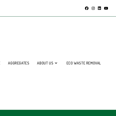
E
AGGREGATES
ABOUT US
ECO WASTE REMOVAL