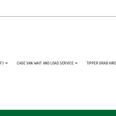
FF)
CAGE VAN WAIT AND LOAD SERVICE
TIPPER GRAB HIR