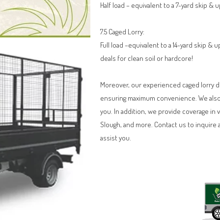
Half load – equivalent to a 7-yard skip & 
7.5 Caged Lorry:
Full load –equivalent to a 14-yard skip &
deals for clean soil or hardcore!
Moreover, our experienced caged lorry dri
ensuring maximum convenience. We also o
you. In addition, we provide coverage in 
Slough, and more. Contact us to inquire 
assist you.