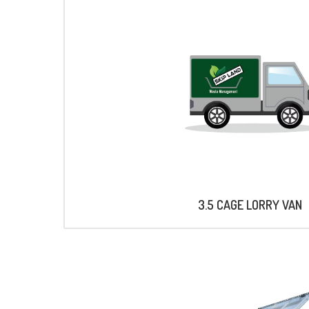
3.5 CAGE LORRY VAN