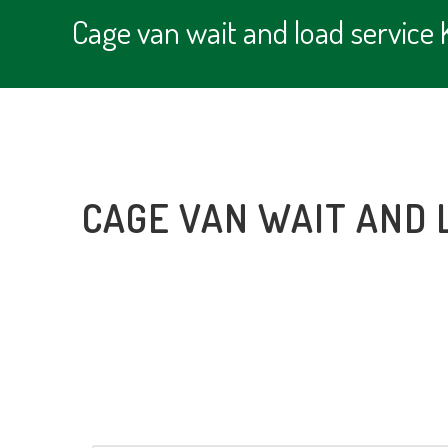
Cage van wait and load service
CAGE VAN WAIT AND 