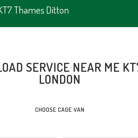
 KT7 Thames Ditton
LOAD SERVICE NEAR ME KT
LONDON
CHOOSE CAGE VAN