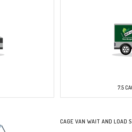
7.5 C
CAGE VAN WAIT AND LOAD 