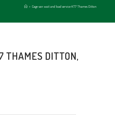
>
Cage van wait and load service KT7 Thames Ditton
7 THAMES DITTON,