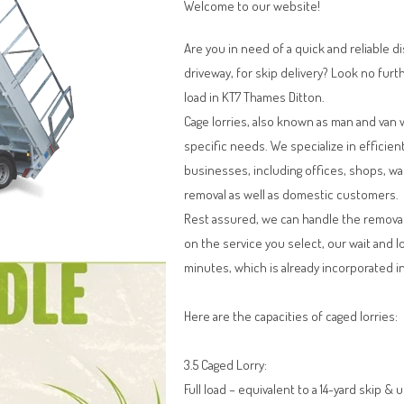
Welcome to our website!
Are you in need of a quick and reliable d
driveway, for skip delivery? Look no furt
load in KT7 Thames Ditton.
Cage lorries, also known as man and van 
specific needs. We specialize in efficien
businesses, including offices, shops, w
removal as well as domestic customers.
Rest assured, we can handle the remova
on the service you select, our wait and l
minutes, which is already incorporated in
Here are the capacities of caged lorries:
3.5 Caged Lorry:
Full load – equivalent to a 14-yard skip & 