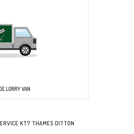
AGE LORRY VAN
SERVICE KT7 THAMES DITTON