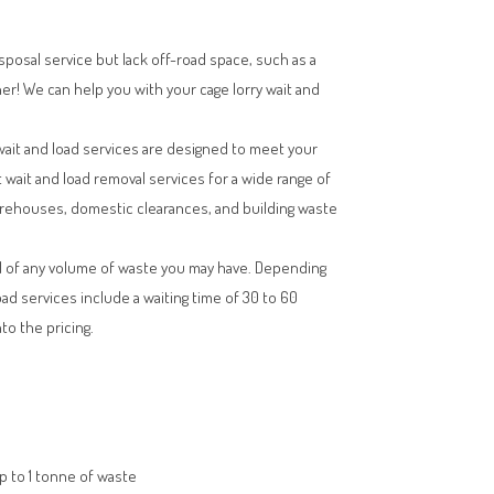
isposal service but lack off-road space, such as a
her! We can help you with your cage lorry wait and
wait and load services are designed to meet your
t wait and load removal services for a wide range of
arehouses, domestic clearances, and building waste
l of any volume of waste you may have. Depending
oad services include a waiting time of 30 to 60
to the pricing.
up to 1 tonne of waste