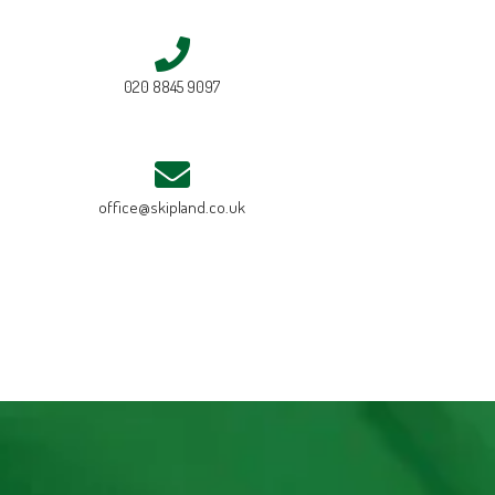
020 8845 9097
office@skipland.co.uk