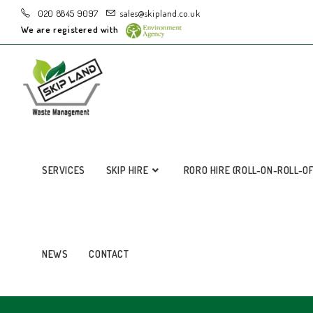
020 8845 9097
sales@skipland.co.uk
We are registered with
SERVICES
SKIP HIRE
RORO HIRE (ROLL-ON-ROLL-O
NEWS
CONTACT