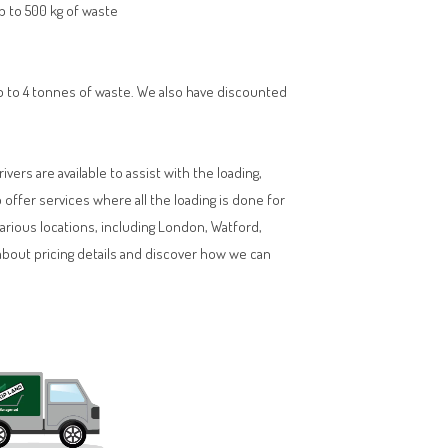
up to 500 kg of waste
 up to 4 tonnes of waste. We also have discounted
vers are available to assist with the loading,
ffer services where all the loading is done for
various locations, including London, Watford,
about pricing details and discover how we can