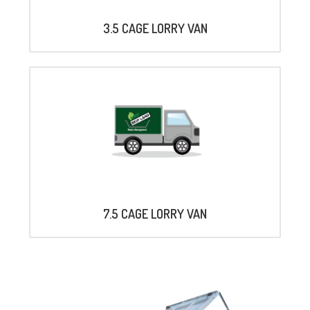
3.5 CAGE LORRY VAN
7.5 CAGE LORRY VAN