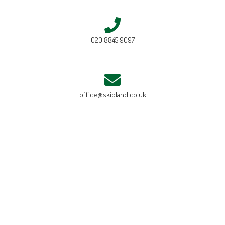
020 8845 9097
office@skipland.co.uk