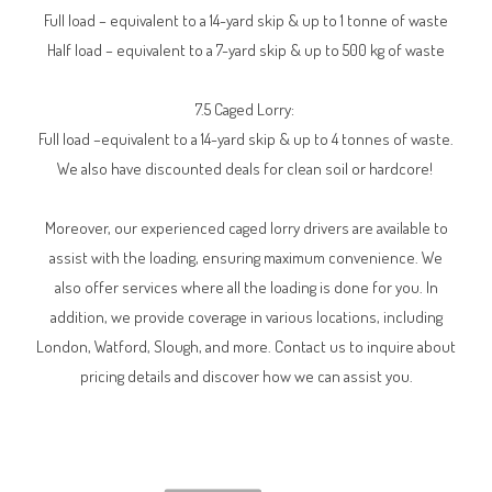
Full load – equivalent to a 14-yard skip & up to 1 tonne of waste
Half load – equivalent to a 7-yard skip & up to 500 kg of waste
7.5 Caged Lorry:
Full load –equivalent to a 14-yard skip & up to 4 tonnes of waste.
We also have discounted deals for clean soil or hardcore!
Moreover, our experienced caged lorry drivers are available to
assist with the loading, ensuring maximum convenience. We
also offer services where all the loading is done for you. In
addition, we provide coverage in various locations, including
London, Watford, Slough, and more. Contact us to inquire about
pricing details and discover how we can assist you.