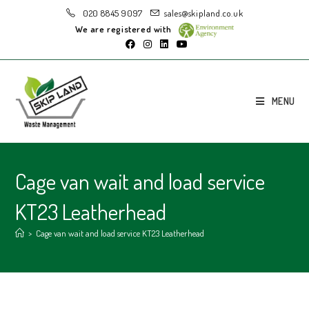
020 8845 9097
sales@skipland.co.uk
We are registered with
MENU
Cage van wait and load service
KT23 Leatherhead
>
Cage van wait and load service KT23 Leatherhead