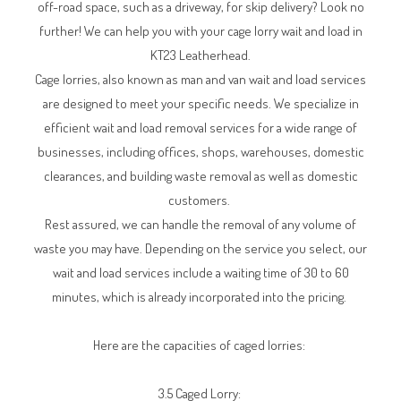
off-road space, such as a driveway, for skip delivery? Look no
further! We can help you with your cage lorry wait and load in
KT23 Leatherhead.
Cage lorries, also known as man and van wait and load services
are designed to meet your specific needs. We specialize in
efficient wait and load removal services for a wide range of
businesses, including offices, shops, warehouses, domestic
clearances, and building waste removal as well as domestic
customers.
Rest assured, we can handle the removal of any volume of
waste you may have. Depending on the service you select, our
wait and load services include a waiting time of 30 to 60
minutes, which is already incorporated into the pricing.
Here are the capacities of caged lorries:
3.5 Caged Lorry: