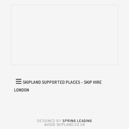
SKIPLAND SUPPORTED PLACES - SKIP HIRE
LONDON
DESIGNED BY
SPRING LEADING
©2025 SKIPLAND.CO.UK