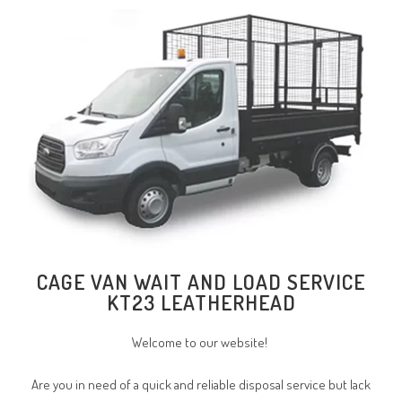
CAGE VAN WAIT AND LOAD SERVICE
KT23 LEATHERHEAD
Welcome to our website!
Are you in need of a quick and reliable disposal service but lack