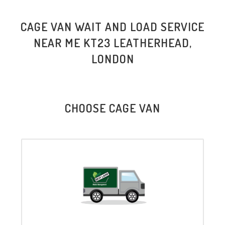
CAGE VAN WAIT AND LOAD SERVICE
NEAR ME KT23 LEATHERHEAD,
LONDON
CHOOSE CAGE VAN