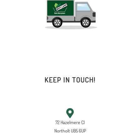
KEEP IN TOUCH!
72 Hazelmere Cl
Northolt UB5 6UP