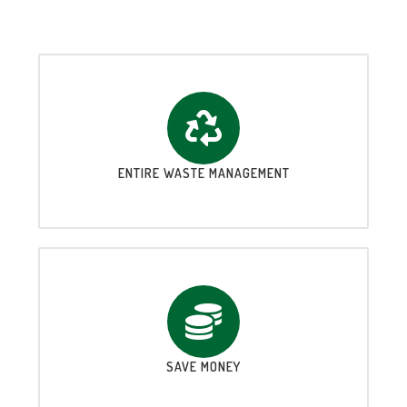
ENTIRE WASTE MANAGEMENT
SAVE MONEY