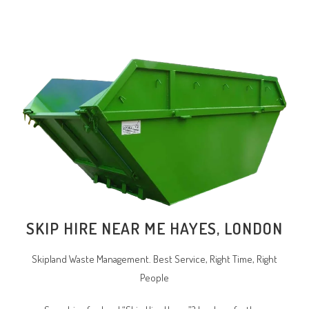
SKIP HIRE NEAR ME HAYES, LONDON
Skipland Waste Management. Best Service, Right Time, Right
People