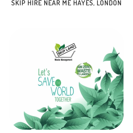
SKIP HIRE NEAR ME HAYES, LONDON