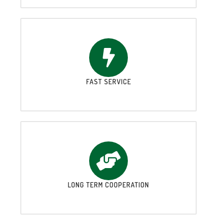
FAST SERVICE
LONG TERM COOPERATION