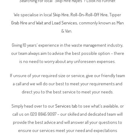
Searching for local “Skip Hire Hayes”? Look no further.
We specialise in local
Skip Hire
,
Roll-On-Roll-Off Hire
, Tipper
Grab Hire
and
Wait and Load Services
, commonly known as Man
& Van.
Giving 10 years’ experience in the waste management industry,
our team always aim to advise the best possible option – there
is no need to worry about any unforeseen expenses.
If unsure of your required size or service, give our friendly team
a call and we will do our best to meet your requirements and
direct you to the best service to meet your needs.
Simply head over to our
Services tab
to see what’s available, or
call us on 020 8845 9097 – our skilled and dedicated team will
provide the best advice and will answer all your questions to
ensure our services meet your need and expectations