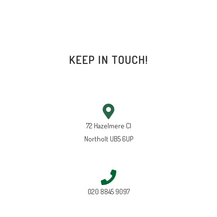
KEEP IN TOUCH!
72 Hazelmere Cl
Northolt UB5 6UP
020 8845 9097