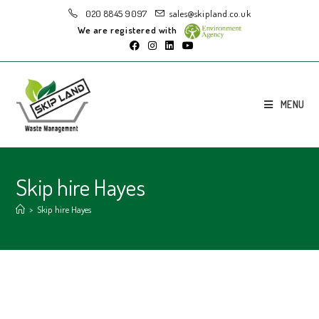
020 8845 9097
sales@skipland.co.uk
We are registered with
MENU
Skip hire Hayes
>
Skip hire Hayes