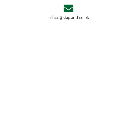
office@skipland.co.uk