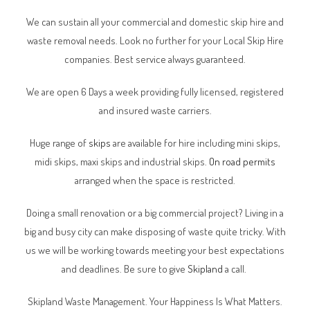
We can sustain all your commercial and domestic skip hire and
waste removal needs. Look no further for your Local Skip Hire
companies. Best service always guaranteed.
We are open 6 Days a week providing fully licensed, registered
and insured waste carriers.
Huge range of
skips
are available for hire including mini skips,
midi skips, maxi skips and industrial skips.
On road permits
arranged when the space is restricted.
Doing a small renovation or a big commercial project? Living in a
big and busy city can make disposing of waste quite tricky. With
us we will be working towards meeting your best expectations
and deadlines. Be sure to give
Skipland
a call.
Skipland Waste Management. Your Happiness Is What Matters.